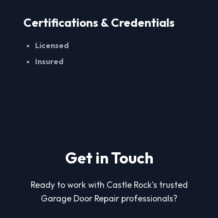
Certifications & Credentials
Licensed
Insured
Get in Touch
Ready to work with Castle Rock's trusted
Garage Door Repair professionals?