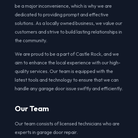
be a major inconvenience, which is why we are
dedicated to providing prompt and effective
solutions. As a locally owned business, we value our
customers and strive to build lasting relationships in
the community.
We are proud to be a part of Castle Rock, and we
aim to enhance the local experience with our high-
quality services. Our team is equipped with the
latest tools and technology to ensure that we can
handle any garage door issue swiftly and efficiently.
Our Team
Our team consists of licensed technicians who are
experts in garage door repair.