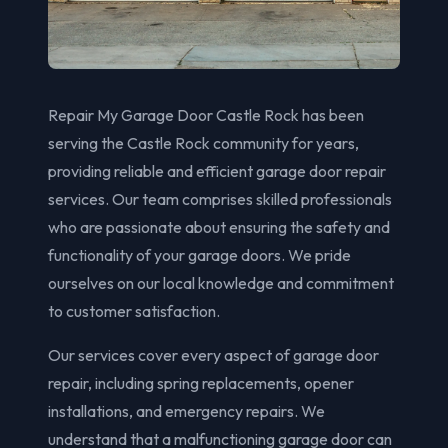
Repair My Garage Door Castle Rock has been
serving the Castle Rock community for years,
providing reliable and efficient garage door repair
services. Our team comprises skilled professionals
who are passionate about ensuring the safety and
functionality of your garage doors. We pride
ourselves on our local knowledge and commitment
to customer satisfaction.
Our services cover every aspect of garage door
repair, including spring replacements, opener
installations, and emergency repairs. We
understand that a malfunctioning garage door can