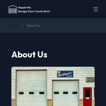
☰
Home
›
About Us
About Us