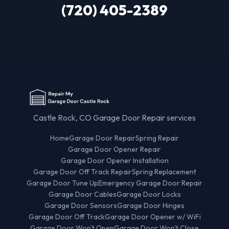
(720) 405-2389
Castle Rock, CO Garage Door Repair services
Home
Garage Door Repair
Spring Repair
Garage Door Opener Repair
Garage Door Opener Installation
Garage Door Off Track Repair
Spring Replacement
Garage Door Tune Up
Emergency Garage Door Repair
Garage Door Cables
Garage Door Locks
Garage Door Sensors
Garage Door Hinges
Garage Door Off Track
Garage Door Opener w/ WiFi
Garage Door Won't Open
Garage Door Won't Close