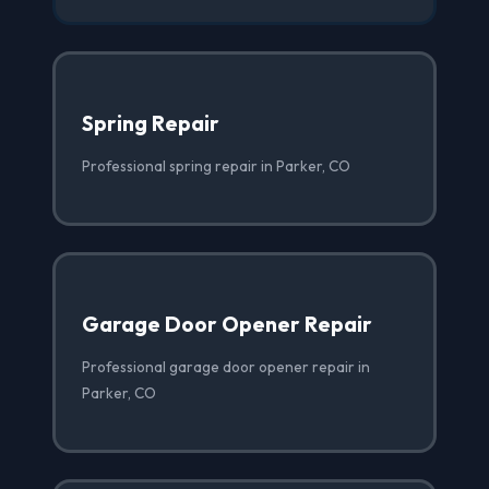
Spring Repair
Professional spring repair in Parker, CO
Garage Door Opener Repair
Professional garage door opener repair in
Parker, CO