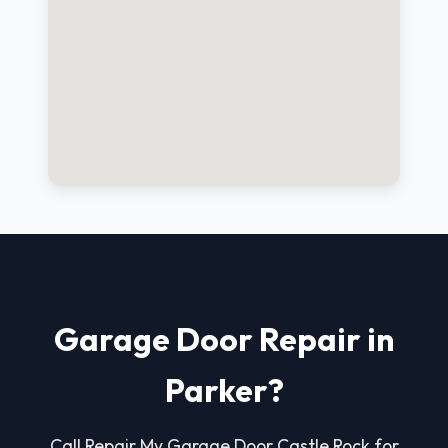
Garage Door Repair in
Parker?
Call Repair My Garage Door Castle Rock for