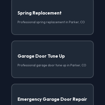
Spring Replacement
Professional spring replacement in Parker, CO
Garage Door Tune Up
Professional garage door tune up in Parker, CO
Emergency Garage Door Repair