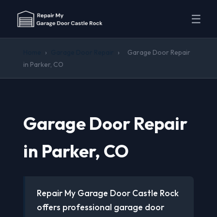
☰
Home
›
Garage Door Repair
›
Garage Door Repair
in Parker, CO
Garage Door Repair
in Parker, CO
Repair My Garage Door Castle Rock
offers professional garage door