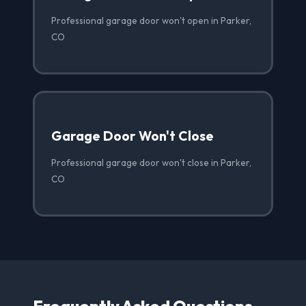
Professional garage door won't open in Parker,
CO
Garage Door Won't Close
Professional garage door won't close in Parker,
CO
Frequently Asked Questions