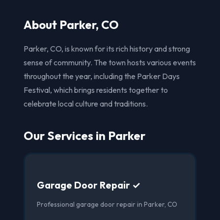
About Parker, CO
Parker, CO, is known for its rich history and strong
sense of community. The town hosts various events
throughout the year, including the Parker Days
Festival, which brings residents together to
celebrate local culture and traditions.
Our Services in Parker
Garage Door Repair ✓
Professional garage door repair in Parker, CO