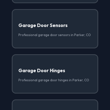
Garage Door Sensors
Professional garage door sensors in Parker, CO
Garage Door Hinges
Professional garage door hinges in Parker, CO