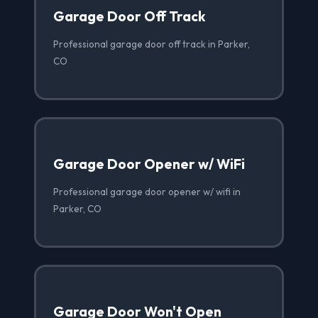
Garage Door Off Track
Professional garage door off track in Parker,
CO
Garage Door Opener w/ WiFi
Professional garage door opener w/ wifi in
Parker, CO
Garage Door Won't Open