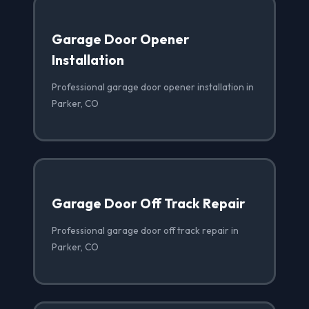
Garage Door Opener
Installation
Professional garage door opener installation in
Parker, CO
Garage Door Off Track Repair
Professional garage door off track repair in
Parker, CO