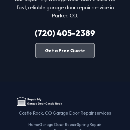
fast, reliable garage door repair service in
Parker, CO.
(720) 405-2389
Get a Free Quote
Castle Rock, CO Garage Door Repair services
Home
Garage Door Repair
Spring Repair