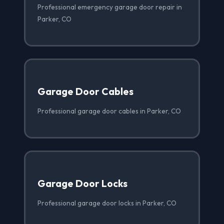
Professional emergency garage door repair in
Parker, CO
Garage Door Cables
Professional garage door cables in Parker, CO
Garage Door Locks
Professional garage door locks in Parker, CO