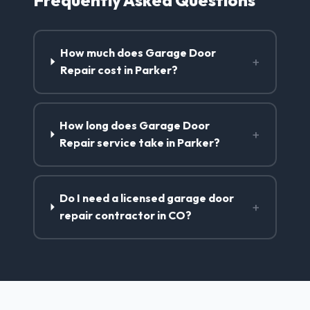
How much does Garage Door
+
Repair cost in Parker?
How long does Garage Door
+
Repair service take in Parker?
Do I need a licensed garage door
+
repair contractor in CO?