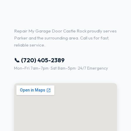
Garage Door Repair Services
in Parker, CO
Repair My Garage Door Castle Rock proudly serves
Parker and the surrounding area. Call us for fast,
reliable service.
📞 (720) 405-2389
Mon–Fri 7am–7pm · Sat 8am–5pm · 24/7 Emergency