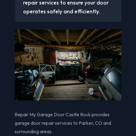
repair services to ensure your door
operates safely and efficiently.
Repair My Garage Door Castle Rock provides
garage door repair services to Parker, CO and
surrounding areas.