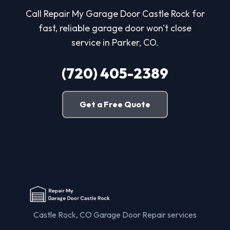
Call Repair My Garage Door Castle Rock for
fast, reliable garage door won't close
service in Parker, CO.
(720) 405-2389
Get a Free Quote
Castle Rock, CO Garage Door Repair services