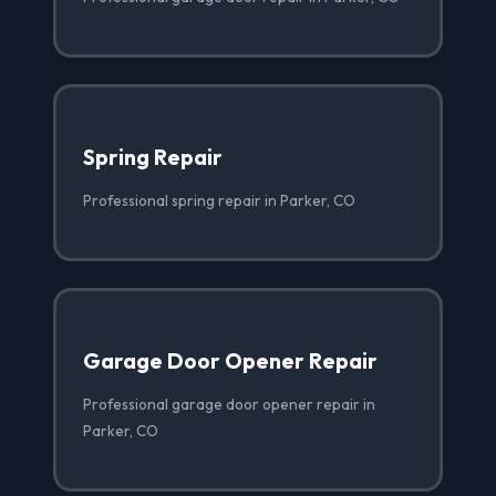
Spring Repair
Professional spring repair in Parker, CO
Garage Door Opener Repair
Professional garage door opener repair in
Parker, CO