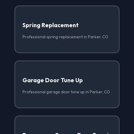
Spring Replacement
Professional spring replacement in Parker, CO
Garage Door Tune Up
Professional garage door tune up in Parker, CO