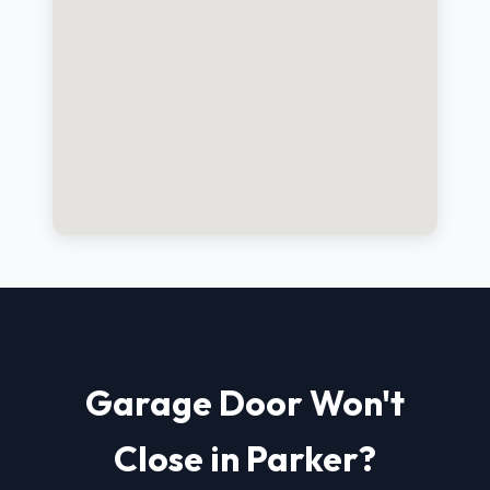
Garage Door Won't
Close in Parker?