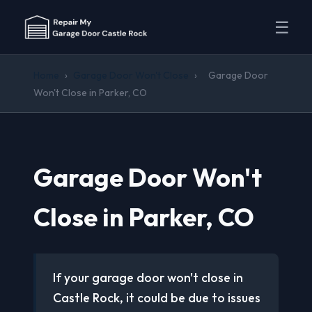
☰
Home
›
Garage Door Won't Close
›
Garage Door
Won't Close in Parker, CO
Garage Door Won't
Close in Parker, CO
If your garage door won't close in
Castle Rock, it could be due to issues