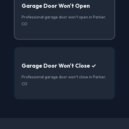
Garage Door Won't Open
Professional garage door won't open in Parker,
CO
Garage Door Won't Close ✓
Professional garage door won't close in Parker,
CO