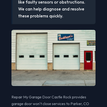
like faulty sensors or obstructions.
We can help diagnose and resolve
these problems quickly.
Repair My Garage Door Castle Rock provides
garage door won't close services to Parker, CO