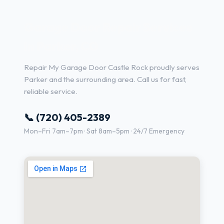
Garage Door Repair Services
in Parker, CO
Repair My Garage Door Castle Rock proudly serves
Parker and the surrounding area. Call us for fast,
reliable service.
📞 (720) 405-2389
Mon–Fri 7am–7pm · Sat 8am–5pm · 24/7 Emergency