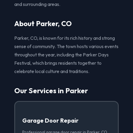
and surrounding areas.
About Parker, CO
Parker, CO, is known for its rich history and strong
sense of community. The town hosts various events
throughout the year, including the Parker Days
Festival, which brings residents together to
celebrate local culture and traditions.
Our Services in Parker
Garage Door Repair
Professional garage door repair in Parker, CO