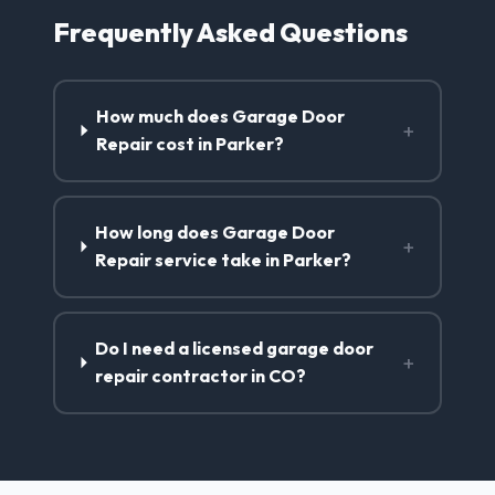
Frequently Asked Questions
How much does Garage Door
+
Repair cost in Parker?
How long does Garage Door
+
Repair service take in Parker?
Do I need a licensed garage door
+
repair contractor in CO?