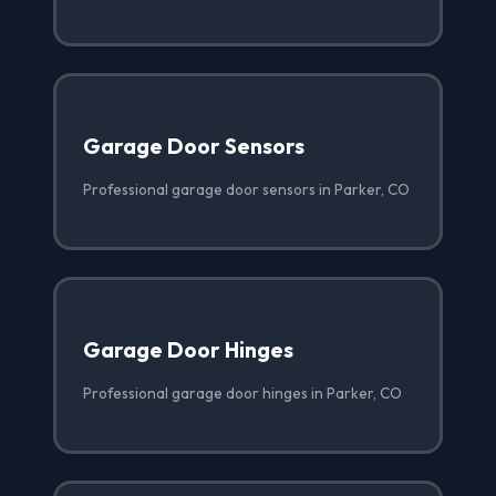
Garage Door Sensors
Professional garage door sensors in Parker, CO
Garage Door Hinges
Professional garage door hinges in Parker, CO