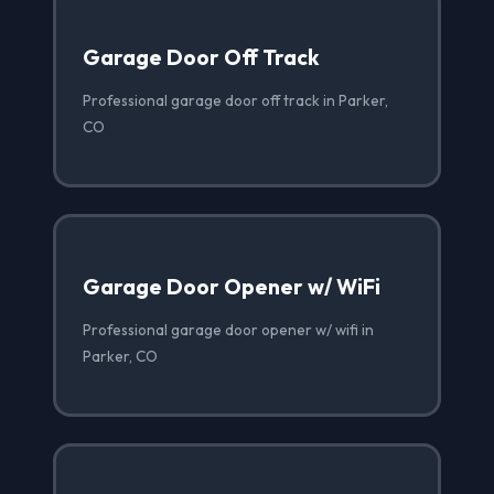
Garage Door Off Track
Professional garage door off track in Parker,
CO
Garage Door Opener w/ WiFi
Professional garage door opener w/ wifi in
Parker, CO