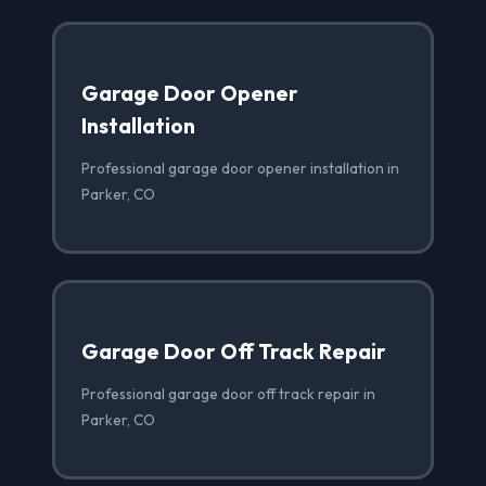
Garage Door Opener
Installation
Professional garage door opener installation in
Parker, CO
Garage Door Off Track Repair
Professional garage door off track repair in
Parker, CO