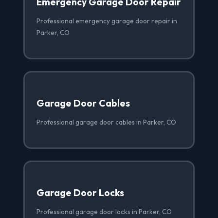
Emergency Garage Door Repair
Professional emergency garage door repair in
Parker, CO
Garage Door Cables
Professional garage door cables in Parker, CO
Garage Door Locks
Professional garage door locks in Parker, CO