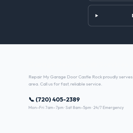
Garage Door Repair Services i
Repair My Garage Door Castle Rock proudly serves
area. Call us for fast, reliable service.
📞 (720) 405-2389
Mon–Fri 7am–7pm · Sat 8am–5pm · 24/7 Emergency