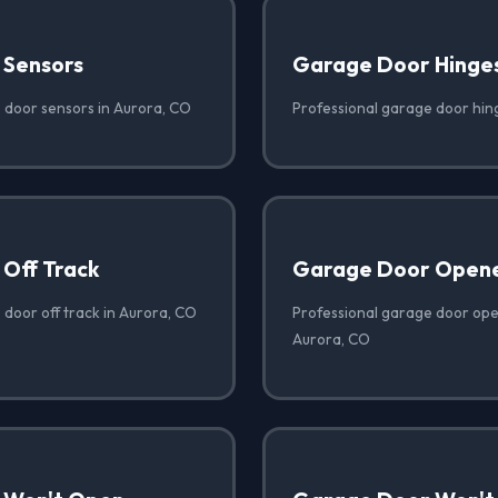
 Sensors
Garage Door Hinge
 door sensors in Aurora, CO
Professional garage door hin
Off Track
Garage Door Opene
 door off track in Aurora, CO
Professional garage door open
Aurora, CO