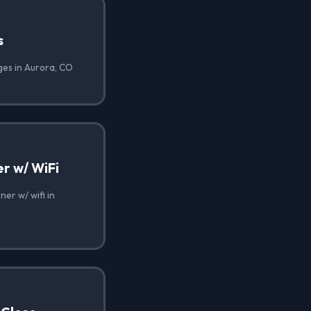
s
ges in Aurora, CO
r w/ WiFi
er w/ wifi in