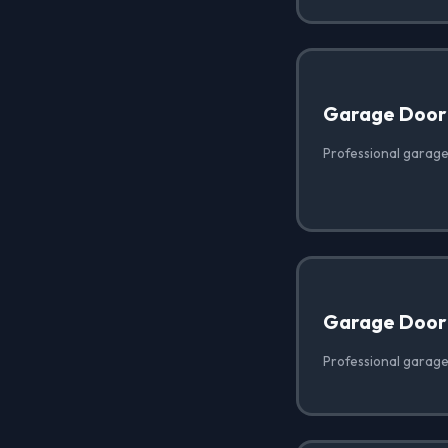
Garage Door
Professional garage
Garage Door
Professional garage