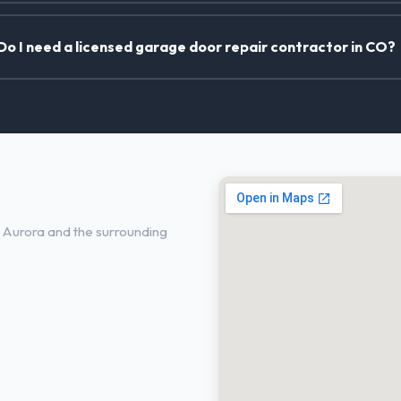
Do I need a licensed garage door repair contractor in CO?
n Aurora, CO
 Aurora and the surrounding