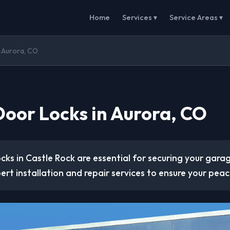
Home
Services ▾
Service Areas ▾
 Aurora, CO
oor Locks in Aurora, CO
cks in Castle Rock are essential for securing your gar
rt installation and repair services to ensure your peac