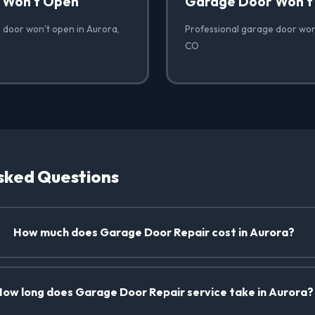
 Won't Open
Garage Door Won't
 door won't open in Aurora,
Professional garage door won'
CO
sked Questions
How much does Garage Door Repair cost in Aurora?
How long does Garage Door Repair service take in Aurora?