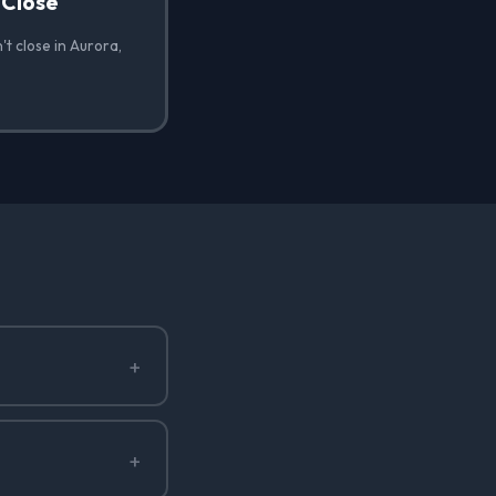
 Close
t close in Aurora,
+
+