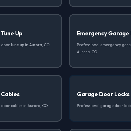
 Tune Up
Emergency Garage 
 door tune up in Aurora, CO
Professional emergency garag
Aurora, CO
 Cables
Garage Door Locks
 door cables in Aurora, CO
Professional garage door lock