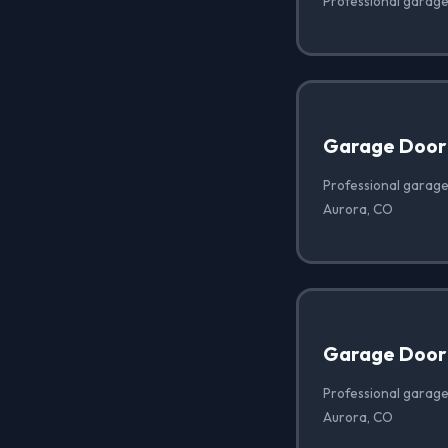
Professional garage
Garage Door
Professional garage
Aurora, CO
Garage Door 
Professional garage 
Aurora, CO