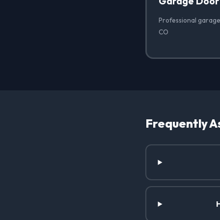
Garage Door
Professional garage
CO
Frequently A