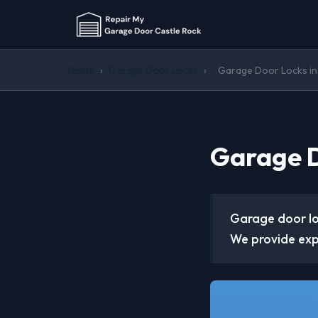
Home
›
Garage Door Locks
›
Garage Door Locks in
Garage D
Garage door lo
We provide expe