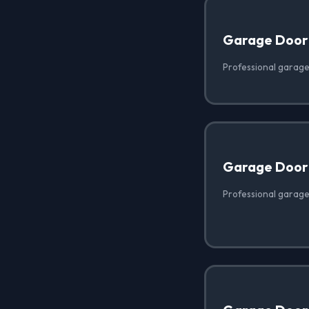
Garage Door
Professional garage
Garage Door 
Professional garage