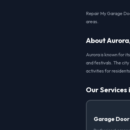
Repair My Garage Door
areas.
About Aurora
Aurora is known for its
and festivals. The cit
activities for residents
Our Services 
Garage Door