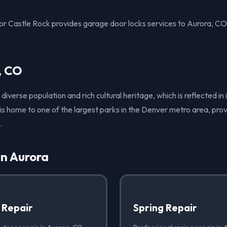
 Castle Rock provides garage door locks services to Aurora, CO
, CO
 diverse population and rich cultural heritage, which is reflected i
y is home to one of the largest parks in the Denver metro area, pr
.
in Aurora
 Repair
Spring Repair