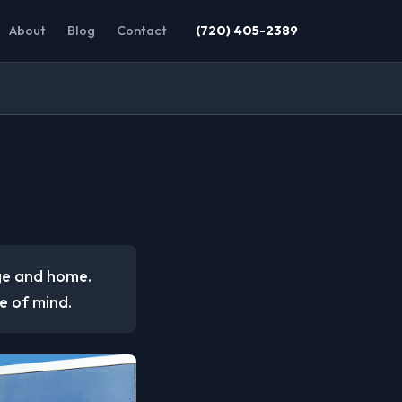
About
Blog
Contact
(720) 405-2389
age and home.
e of mind.