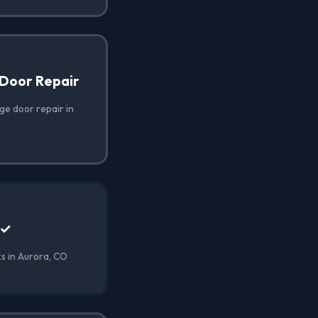
Door Repair
e door repair in
 ✓
s in Aurora, CO