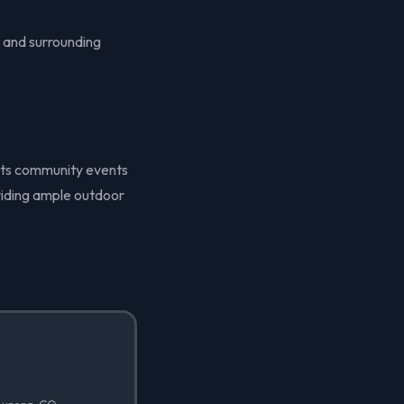
 and surrounding
n its community events
oviding ample outdoor