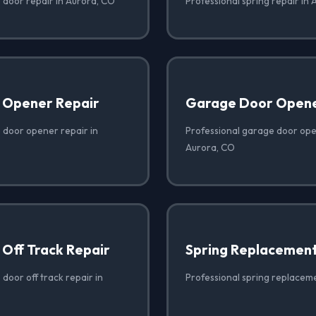
 door repair in Aurora, CO
Professional spring repair in
 Opener Repair
Garage Door Opener
 door opener repair in
Professional garage door open
Aurora, CO
Off Track Repair
Spring Replacemen
door off track repair in
Professional spring replacem