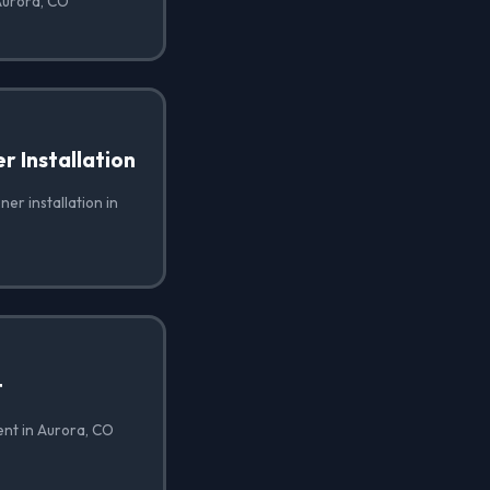
 Aurora, CO
 Installation
er installation in
t
ent in Aurora, CO