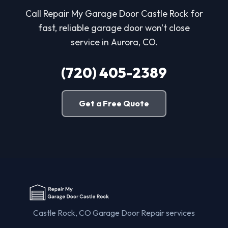
Call Repair My Garage Door Castle Rock for
fast, reliable garage door won't close
service in Aurora, CO.
(720) 405-2389
Get a Free Quote
Castle Rock, CO Garage Door Repair services