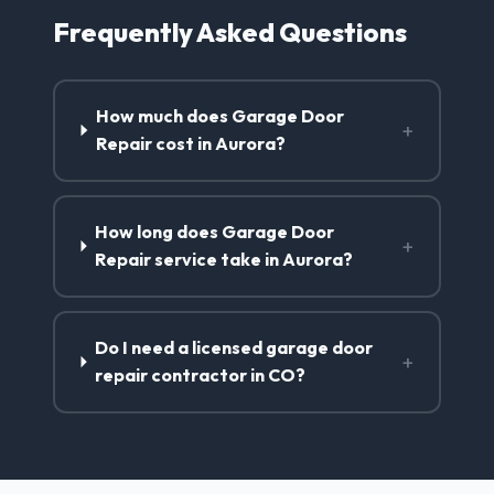
Frequently Asked Questions
How much does Garage Door
+
Repair cost in Aurora?
How long does Garage Door
+
Repair service take in Aurora?
Do I need a licensed garage door
+
repair contractor in CO?