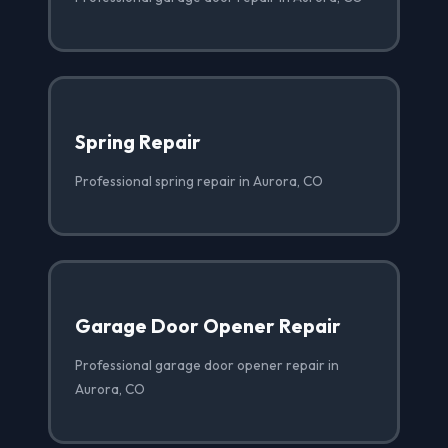
Spring Repair
Professional spring repair in Aurora, CO
Garage Door Opener Repair
Professional garage door opener repair in
Aurora, CO