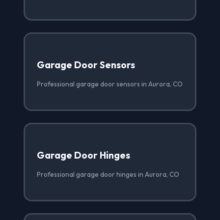
Garage Door Sensors
Professional garage door sensors in Aurora, CO
Garage Door Hinges
Professional garage door hinges in Aurora, CO