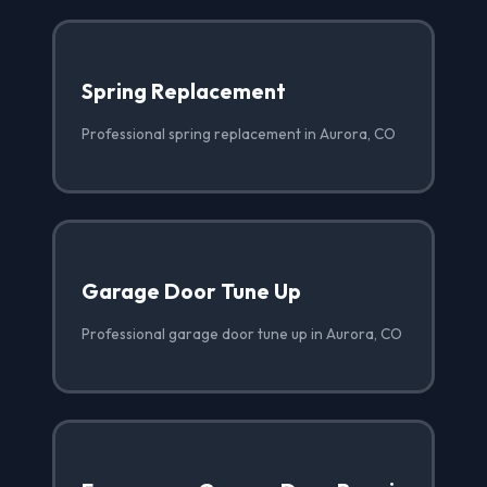
Spring Replacement
Professional spring replacement in Aurora, CO
Garage Door Tune Up
Professional garage door tune up in Aurora, CO