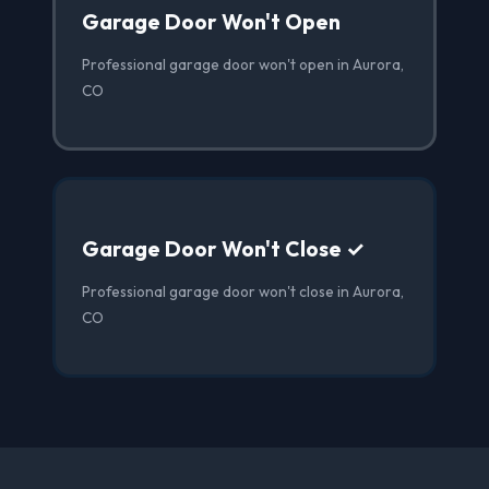
Garage Door Won't Open
Professional garage door won't open in Aurora,
CO
Garage Door Won't Close ✓
Professional garage door won't close in Aurora,
CO