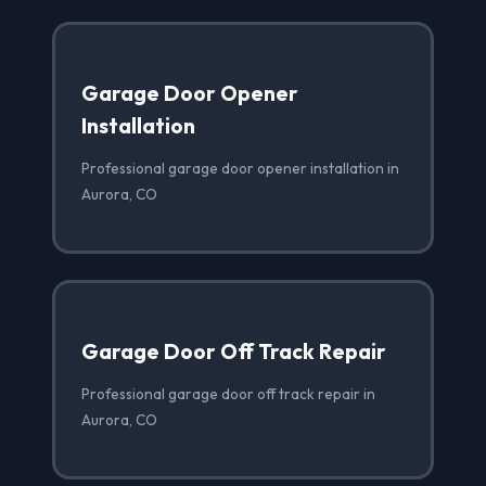
Garage Door Opener
Installation
Professional garage door opener installation in
Aurora, CO
Garage Door Off Track Repair
Professional garage door off track repair in
Aurora, CO