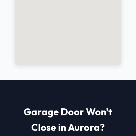
Garage Door Won't
Close in Aurora?