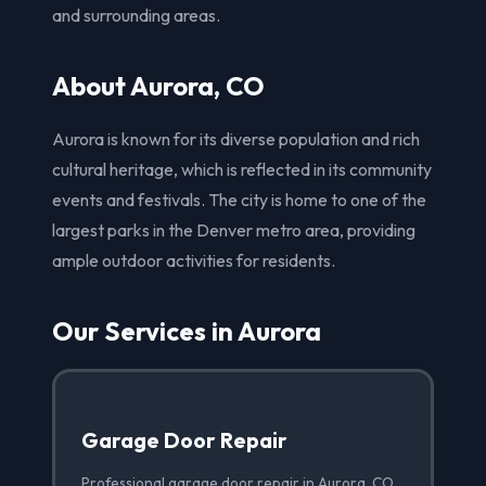
and surrounding areas.
About Aurora, CO
Aurora is known for its diverse population and rich
cultural heritage, which is reflected in its community
events and festivals. The city is home to one of the
largest parks in the Denver metro area, providing
ample outdoor activities for residents.
Our Services in Aurora
Garage Door Repair
Professional garage door repair in Aurora, CO