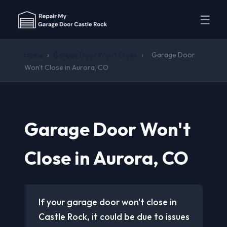
☰
Home
›
Garage Door Won't Close
›
Garage Door
Won't Close in Aurora, CO
Garage Door Won't
Close in Aurora, CO
If your garage door won't close in
Castle Rock, it could be due to issues