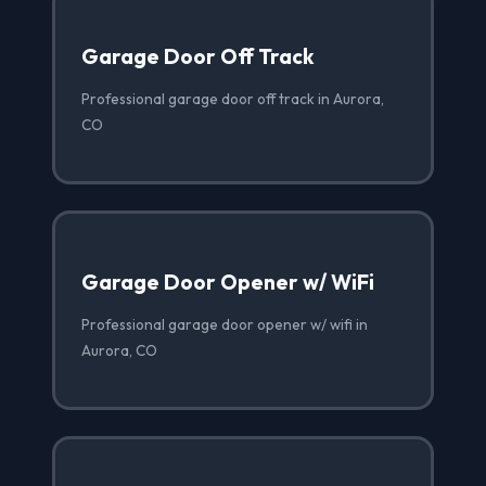
Garage Door Off Track
Professional garage door off track in Aurora,
CO
Garage Door Opener w/ WiFi
Professional garage door opener w/ wifi in
Aurora, CO