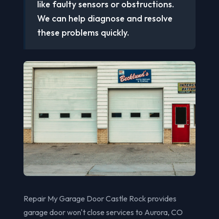
like faulty sensors or obstructions.
We can help diagnose and resolve
these problems quickly.
Repair My Garage Door Castle Rock provides
garage door won't close services to Aurora, CO