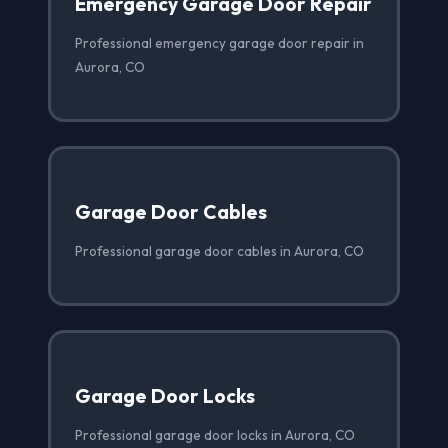
Emergency Garage Door Repair
Professional emergency garage door repair in
Aurora, CO
Garage Door Cables
Professional garage door cables in Aurora, CO
Garage Door Locks
Professional garage door locks in Aurora, CO