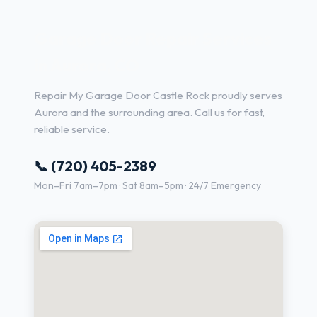
Garage Door Repair Services
in Aurora, CO
Repair My Garage Door Castle Rock proudly serves
Aurora and the surrounding area. Call us for fast,
reliable service.
📞 (720) 405-2389
Mon–Fri 7am–7pm · Sat 8am–5pm · 24/7 Emergency