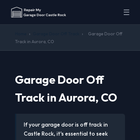
☰
Home
›
Garage Door Off Track
›
Garage Door Off
Track in Aurora, CO
Garage Door Off
Track in Aurora, CO
If your garage door is off track in
Castle Rock, it's essential to seek