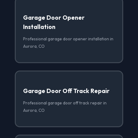
Garage Door Opener
Installation
Professional garage door opener installation in
Aurora, CO
Garage Door Off Track Repair
Professional garage door off track repair in
Aurora, CO