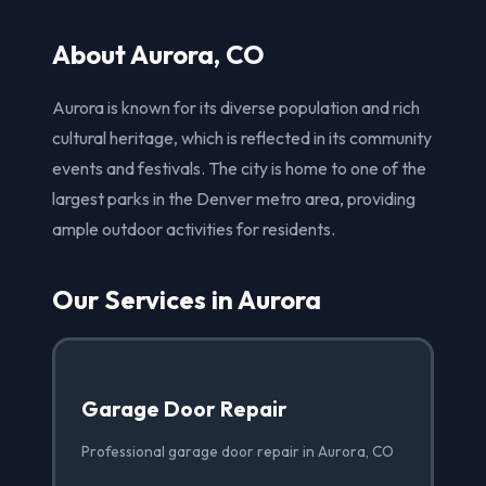
About Aurora, CO
Aurora is known for its diverse population and rich
cultural heritage, which is reflected in its community
events and festivals. The city is home to one of the
largest parks in the Denver metro area, providing
ample outdoor activities for residents.
Our Services in Aurora
Garage Door Repair
Professional garage door repair in Aurora, CO