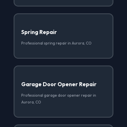
Spring Repair
Professional spring repair in Aurora, CO
Garage Door Opener Repair
Professional garage door opener repair in
Aurora, CO