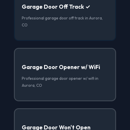
Garage Door Off Track ✓
Professional garage door off track in Aurora,
CO
Garage Door Opener w/ WiFi
Professional garage door opener w/ wifi in
Aurora, CO
Garage Door Won't Open