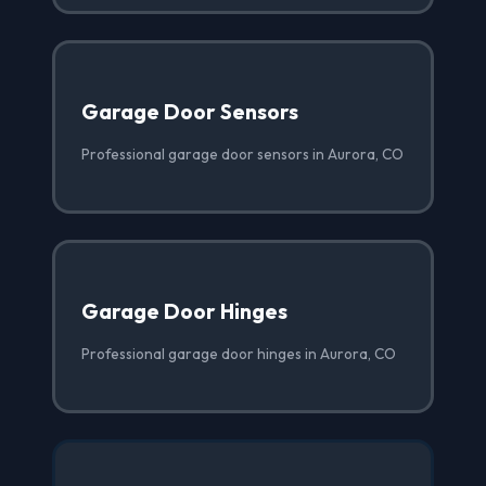
Garage Door Sensors
Professional garage door sensors in Aurora, CO
Garage Door Hinges
Professional garage door hinges in Aurora, CO