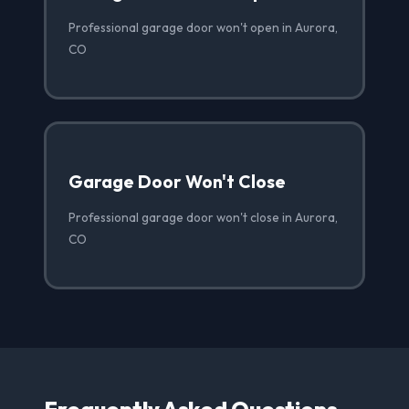
Professional garage door won't open in Aurora,
CO
Garage Door Won't Close
Professional garage door won't close in Aurora,
CO
Frequently Asked Questions