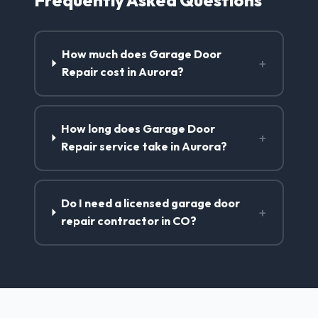
How much does Garage Door
+
Repair cost in Aurora?
How long does Garage Door
+
Repair service take in Aurora?
Do I need a licensed garage door
+
repair contractor in CO?