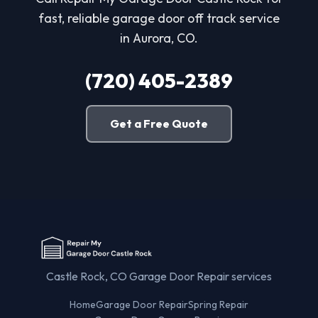
fast, reliable garage door off track service
in Aurora, CO.
(720) 405-2389
Get a Free Quote
Castle Rock, CO Garage Door Repair services
Home
Garage Door Repair
Spring Repair