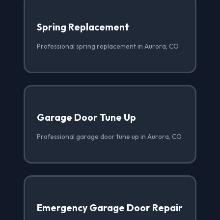
Spring Replacement
Professional spring replacement in Aurora, CO
Garage Door Tune Up
Professional garage door tune up in Aurora, CO
Emergency Garage Door Repair