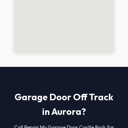
Garage Door Off Track
in Aurora?
Call Repair My Garage Door Castle Rock for