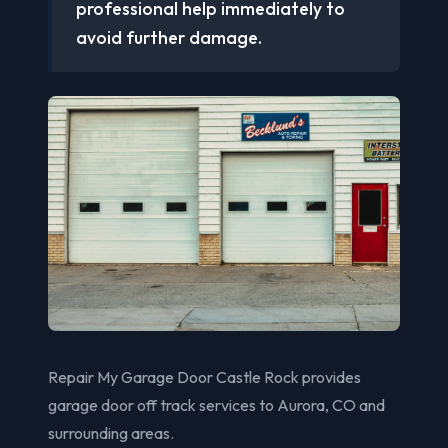
professional help immediately to
avoid further damage.
Repair My Garage Door Castle Rock provides
garage door off track services to Aurora, CO and
surrounding areas.