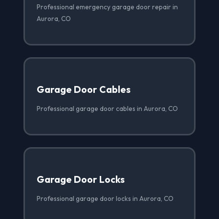
Professional emergency garage door repair in
Aurora, CO
Garage Door Cables
Professional garage door cables in Aurora, CO
Garage Door Locks
Professional garage door locks in Aurora, CO