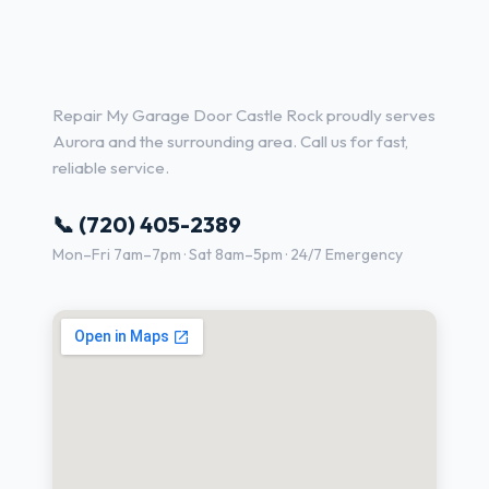
Garage Door Repair Services
in Aurora, CO
Repair My Garage Door Castle Rock proudly serves
Aurora and the surrounding area. Call us for fast,
reliable service.
📞 (720) 405-2389
Mon–Fri 7am–7pm · Sat 8am–5pm · 24/7 Emergency