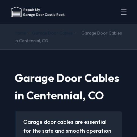
☰
Home
›
Garage Door Cables
›
Garage Door Cables
in Centennial, CO
Garage Door Cables
in Centennial, CO
Garage door cables are essential
for the safe and smooth operation