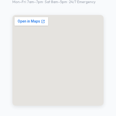
Mon–Fri 7am–7pm · Sat 8am–5pm · 24/7 Emergency