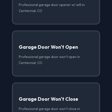
Professional garage door opener w/ wifi in
Centennial, CO
Garage Door Won't Open
Professional garage door won't open in
Centennial, CO
Garage Door Won't Close
Professional garage door won't close in