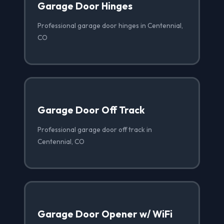
Garage Door Hinges
Professional garage door hinges in Centennial,
CO
Garage Door Off Track
Professional garage door off track in
Centennial, CO
Garage Door Opener w/ WiFi