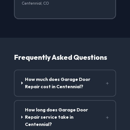
Centennial, CO
Frequently Asked Questions
How much does Garage Door
+
Repair cost in Centennial?
How long does Garage Door
+
Repair service take in
Centennial?