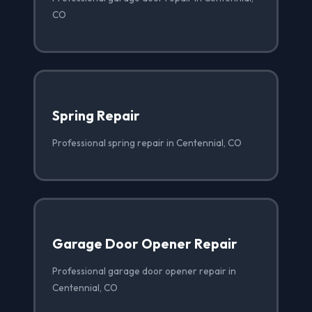
CO
Spring Repair
Professional spring repair in Centennial, CO
Garage Door Opener Repair
Professional garage door opener repair in
Centennial, CO