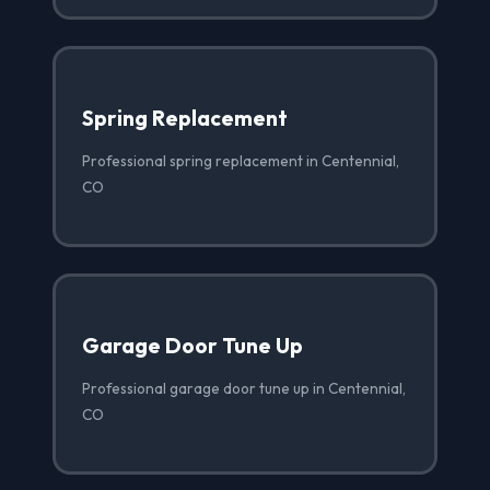
Spring Replacement
Professional spring replacement in Centennial,
CO
Garage Door Tune Up
Professional garage door tune up in Centennial,
CO