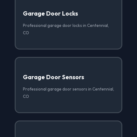
Garage Door Locks
Professional garage door locks in Centennial,
CO
Garage Door Sensors
Professional garage door sensors in Centennial,
CO