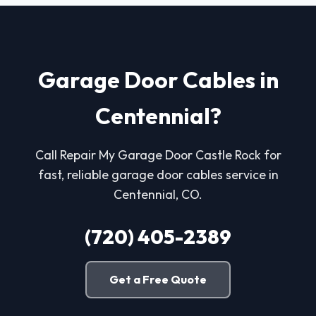
Garage Door Cables in
Centennial?
Call Repair My Garage Door Castle Rock for
fast, reliable garage door cables service in
Centennial, CO.
(720) 405-2389
Get a Free Quote