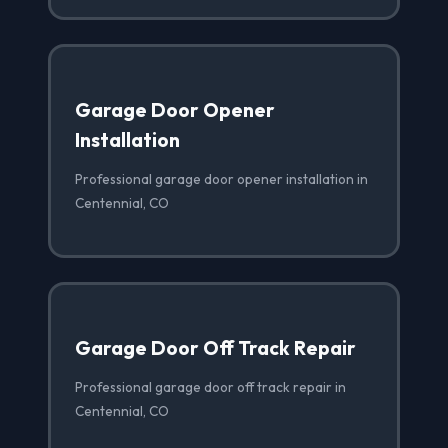
Garage Door Opener
Installation
Professional garage door opener installation in
Centennial, CO
Garage Door Off Track Repair
Professional garage door off track repair in
Centennial, CO