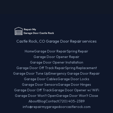
Castle Rock, CO Garage Door Repair services
Home
Garage Door Repair
Spring Repair
Garage Door Opener Repair
Garage Door Opener Installation
Garage Door Off Track Repair
Spring Replacement
Garage Door Tune Up
Emergency Garage Door Repair
Garage Door Cables
Garage Door Locks
Garage Door Sensors
Garage Door Hinges
Garage Door Off Track
Garage Door Opener w/ WiFi
Garage Door Won't Open
Garage Door Won't Close
About
Blog
Contact
(720) 405-2389
info@repairmygaragedoorcastlerock.com