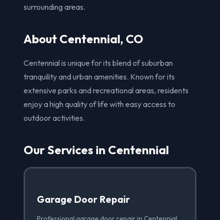
surrounding areas.
About Centennial, CO
Centennial is unique for its blend of suburban
tranquility and urban amenities. Known for its
extensive parks and recreational areas, residents
enjoy a high quality of life with easy access to
outdoor activities.
Our Services in Centennial
Garage Door Repair
Professional garage door repair in Centennial,