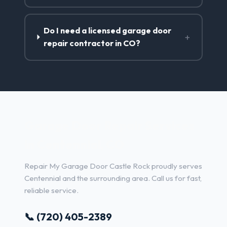
Do I need a licensed garage door
+
repair contractor in CO?
Garage Door Repair Services
in Centennial, CO
Repair My Garage Door Castle Rock proudly serves
Centennial and the surrounding area. Call us for fast,
reliable service.
📞 (720) 405-2389