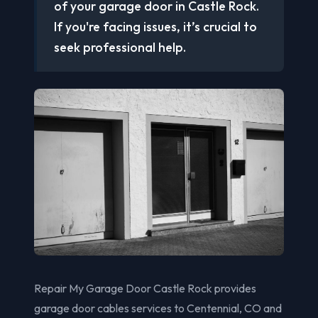
of your garage door in Castle Rock.
If you're facing issues, it’s crucial to
seek professional help.
Repair My Garage Door Castle Rock provides
garage door cables services to Centennial, CO and