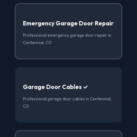
Emergency Garage Door Repair
Professional emergency garage door repair in
Centennial, CO
Garage Door Cables ✓
Professional garage door cables in Centennial,
CO