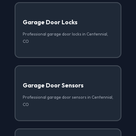
Garage Door Locks
Professional garage door locks in Centennial,
CO
Garage Door Sensors
Professional garage door sensors in Centennial,
CO