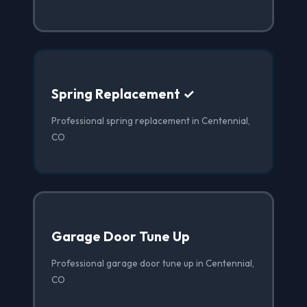
Spring Replacement ✓
Professional spring replacement in Centennial,
CO
Garage Door Tune Up
Professional garage door tune up in Centennial,
CO