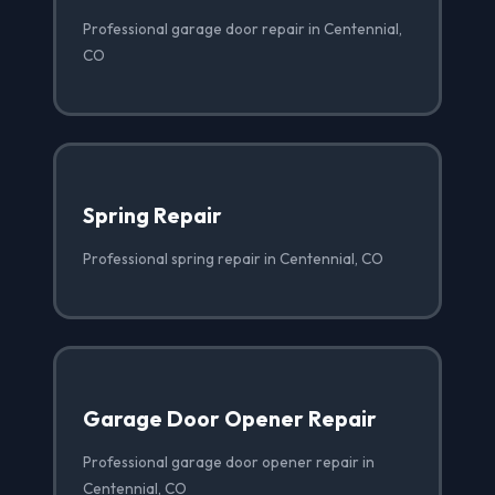
Professional garage door repair in Centennial,
CO
Spring Repair
Professional spring repair in Centennial, CO
Garage Door Opener Repair
Professional garage door opener repair in
Centennial, CO