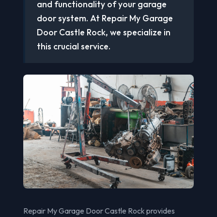
and functionality of your garage
door system. At Repair My Garage
Door Castle Rock, we specialize in
this crucial service.
Repair My Garage Door Castle Rock provides