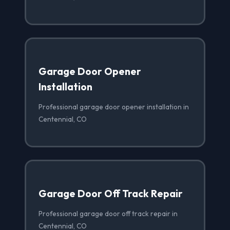
Garage Door Opener
Installation
Professional garage door opener installation in
Centennial, CO
Garage Door Off Track Repair
Professional garage door off track repair in
Centennial, CO