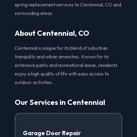
spring replacement services to Centennial, CO and
surrounding areas.
About Centennial, CO
Centennial is unique for its blend of suburban
tranquility and urban amenities. Known for its
extensive parks and recreational areas, residents
enjoy a high quality of life with easy access to
outdoor activities.
Our Services in Centennial
Garage Door Repair