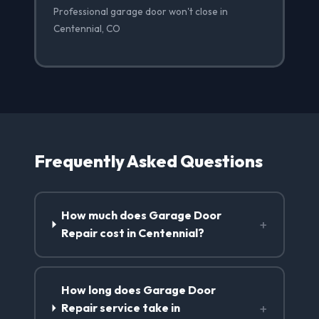
Professional garage door won't close in
Centennial, CO
Frequently Asked Questions
How much does Garage Door
+
Repair cost in Centennial?
How long does Garage Door
+
Repair service take in