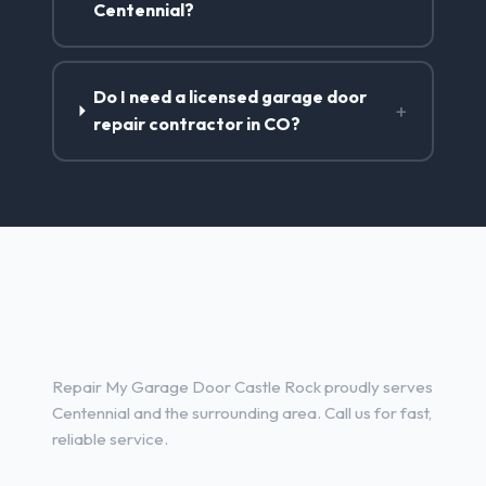
Centennial?
Do I need a licensed garage door
+
repair contractor in CO?
Garage Door Repair Services
in Centennial, CO
Repair My Garage Door Castle Rock proudly serves
Centennial and the surrounding area. Call us for fast,
reliable service.