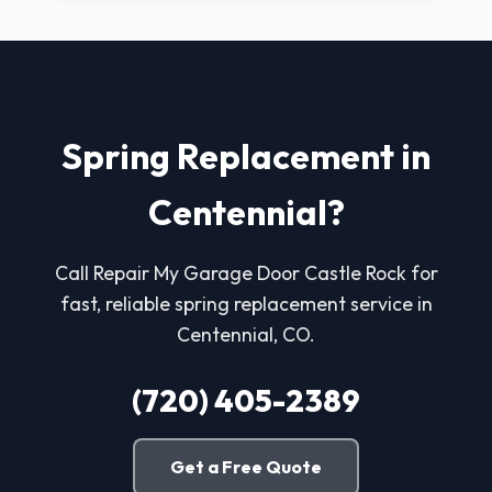
Spring Replacement in
Centennial?
Call Repair My Garage Door Castle Rock for
fast, reliable spring replacement service in
Centennial, CO.
(720) 405-2389
Get a Free Quote