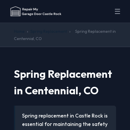
☰
Home
›
Spring Replacement
›
Spring Replacement in
Centennial, CO
Spring Replacement
in Centennial, CO
Spring replacement in Castle Rock is
essential for maintaining the safety