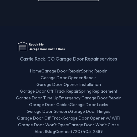
Castle Rock, CO Garage Door Repair services
Home
Garage Door Repair
Spring Repair
Garage Door Opener Repair
Garage Door Opener Installation
Garage Door Off Track Repair
Spring Replacement
Garage Door Tune Up
Emergency Garage Door Repair
Garage Door Cables
Garage Door Locks
Garage Door Sensors
Garage Door Hinges
Garage Door Off Track
Garage Door Opener w/ WiFi
Garage Door Won't Open
Garage Door Won't Close
About
Blog
Contact
(720) 405-2389