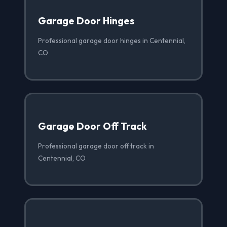
Garage Door Hinges
Professional garage door hinges in Centennial,
CO
Garage Door Off Track
Professional garage door off track in
Centennial, CO