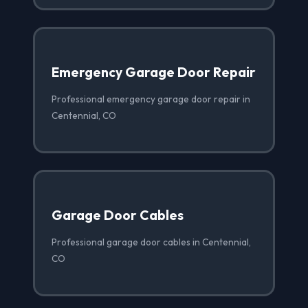
Emergency Garage Door Repair
Professional emergency garage door repair in
Centennial, CO
Garage Door Cables
Professional garage door cables in Centennial,
CO