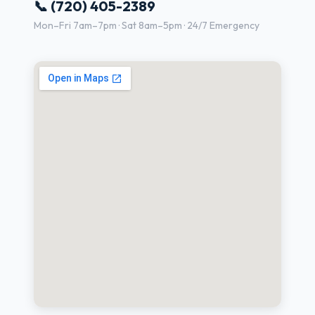
📞 (720) 405-2389
Mon–Fri 7am–7pm · Sat 8am–5pm · 24/7 Emergency