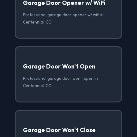
Garage Door Opener w/ WiFi
Professional garage door opener w/ wifi in
Centennial, CO
Garage Door Won't Open
Professional garage door won't open in
Centennial, CO
Garage Door Won't Close