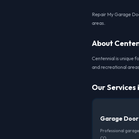
Repair My Garage Door
areas.
About Centen
Centennial is unique f
and recreational areas,
Our Services 
Garage Door
Professional garage
CO