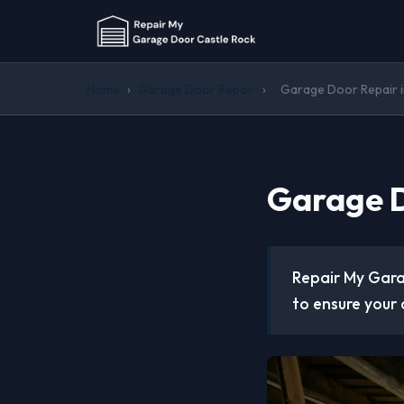
Home
›
Garage Door Repair
›
Garage Door Repair i
Garage D
Repair My Gara
to ensure your 