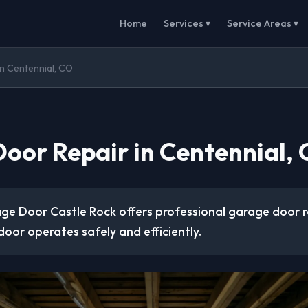
Home
Services ▾
Service Areas ▾
n Centennial, CO
oor Repair in Centennial,
ge Door Castle Rock offers professional garage door r
door operates safely and efficiently.