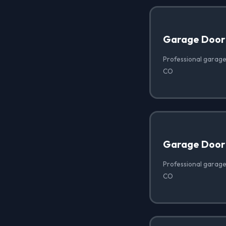
Garage Door
Professional garage
CO
Garage Door 
Professional garage 
CO