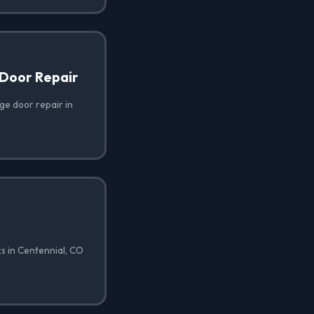
Door Repair
e door repair in
s in Centennial, CO