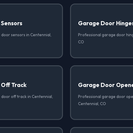
 Sensors
Garage Door Hinge
 door sensors in Centennial,
Professional garage door hing
CO
Off Track
Garage Door Opene
door off track in Centennial,
Professional garage door open
Centennial, CO