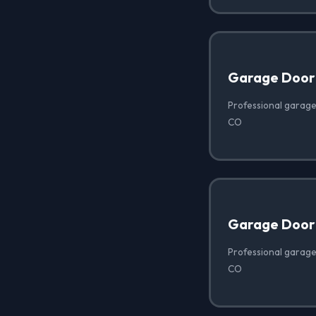
Garage Door
Professional garage
CO
Garage Door
Professional garage
CO