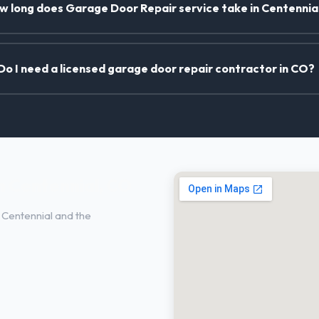
w long does Garage Door Repair service take in Centennia
Do I need a licensed garage door repair contractor in CO?
n Centennial, CO
Centennial and the