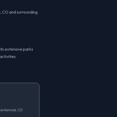
l, CO and surrounding
 its extensive parks
ctivities.
 Centennial, CO