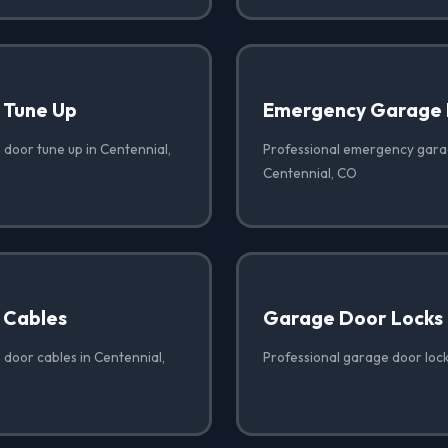
 Tune Up
Emergency Garage 
 door tune up in Centennial,
Professional emergency garag
Centennial, CO
 Cables
Garage Door Locks
 door cables in Centennial,
Professional garage door lock