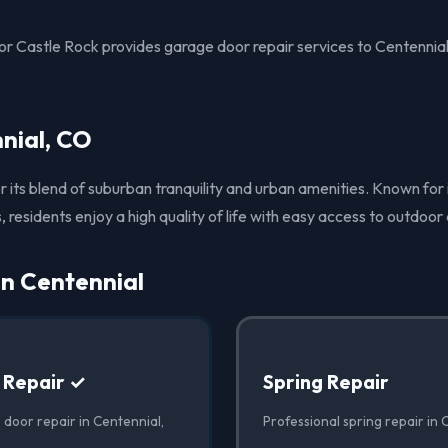
 Castle Rock provides garage door repair services to Centennia
nial, CO
or its blend of suburban tranquility and urban amenities. Known for
 residents enjoy a high quality of life with easy access to outdoor a
in Centennial
 Repair ✓
Spring Repair
 door repair in Centennial,
Professional spring repair in