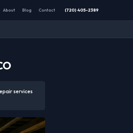
About
Blog
Contact
(720) 405-2389
 CO
epair services