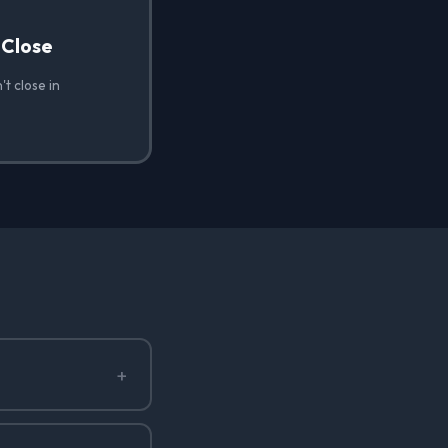
 Close
t close in
+