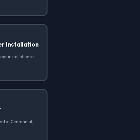
 Installation
er installation in
t
nt in Centennial,