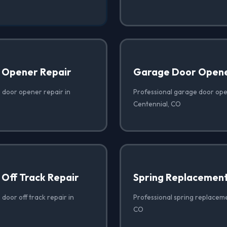
 Opener Repair
Garage Door Opener
 door opener repair in
Professional garage door open
Centennial, CO
Off Track Repair
Spring Replacemen
door off track repair in
Professional spring replaceme
CO