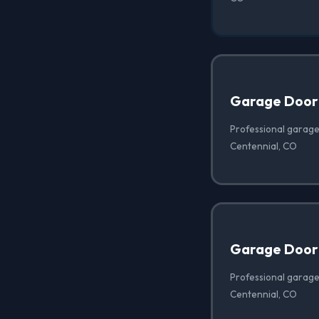
Garage Door
Professional garage
Centennial, CO
Garage Door 
Professional garage 
Centennial, CO