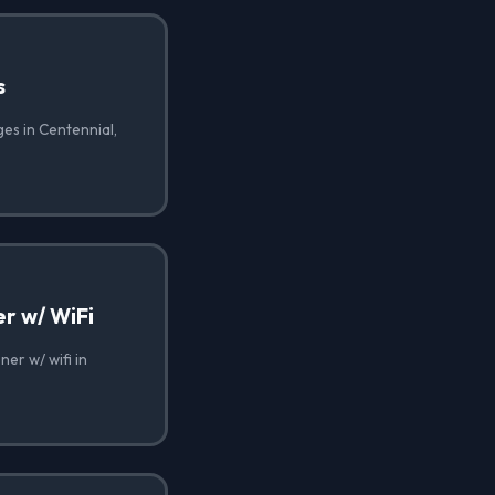
s
es in Centennial,
r w/ WiFi
er w/ wifi in