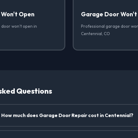
 Won't Open
Garage Door Won't
 door won't open in
Professional garage door won'
Centennial, CO
sked Questions
How much does Garage Door Repair cost in Centennial?