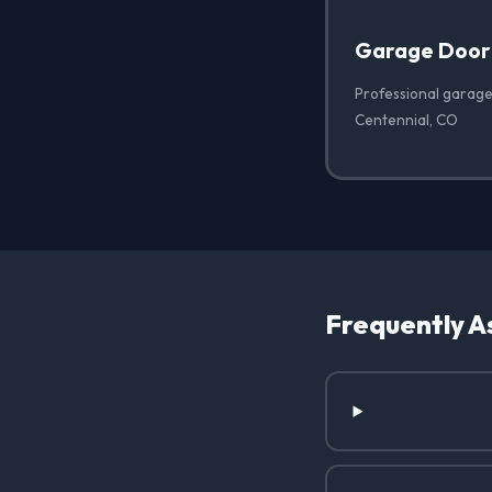
Garage Door
Professional garage
Centennial, CO
Frequently A