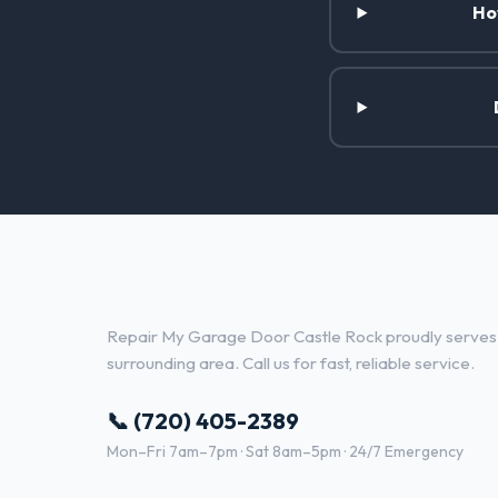
Ho
Garage Door Repair Services i
Repair My Garage Door Castle Rock proudly serves 
surrounding area. Call us for fast, reliable service.
📞 (720) 405-2389
Mon–Fri 7am–7pm · Sat 8am–5pm · 24/7 Emergency