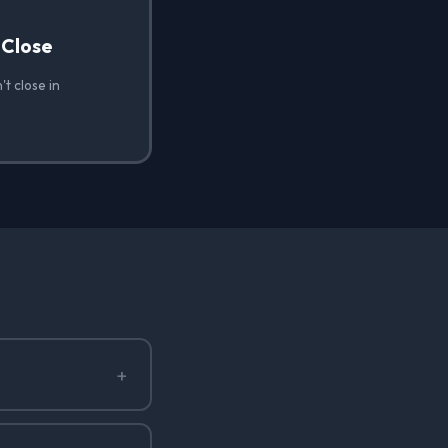
 Close
t close in
+