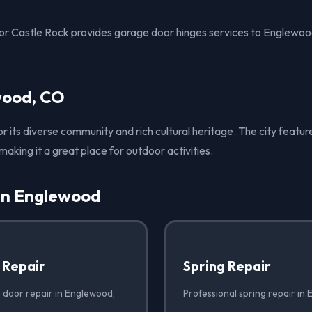
r Castle Rock provides garage door hinges services to Englewoo
wood, CO
 its diverse community and rich cultural heritage. The city feat
, making it a great place for outdoor activities.
 in Englewood
 Repair
Spring Repair
 door repair in Englewood,
Professional spring repair in