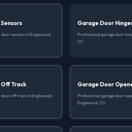
 Sensors
Garage Door Hinge
 door sensors in Englewood,
Professional garage door hin
CO
Off Track
Garage Door Opene
 door off track in Englewood,
Professional garage door open
Englewood, CO