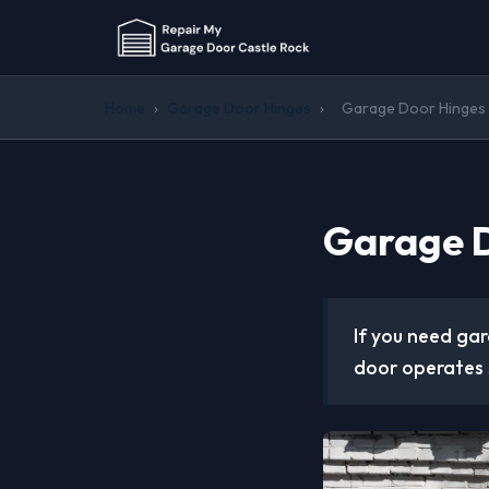
Home
›
Garage Door Hinges
›
Garage Door Hinges 
Garage D
If you need gar
door operates 