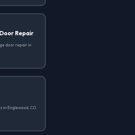
Door Repair
e door repair in
ks in Englewood, CO