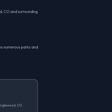
d, CO and surrounding
ures numerous parks and
 Englewood, CO