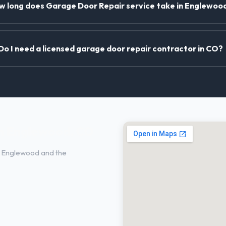
w long does Garage Door Repair service take in Englewoo
Do I need a licensed garage door repair contractor in CO?
in Englewood, CO
 Englewood and the