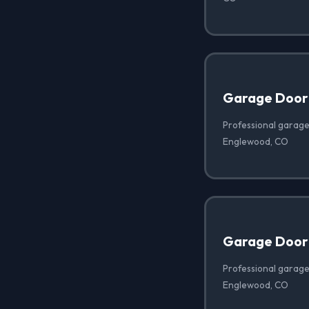
Garage Door
Professional garage
Englewood, CO
Garage Door 
Professional garage 
Englewood, CO