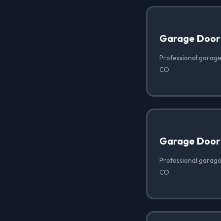
Garage Door
Professional garage
CO
Garage Door 
Professional garage
CO