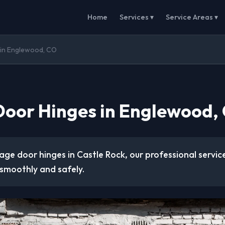
Home
Services ▾
Service Areas ▾
in Englewood, CO
oor Hinges in Englewood,
age door hinges in Castle Rock, our professional servic
smoothly and safely.