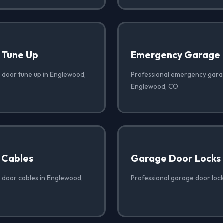
 Tune Up
Emergency Garage 
 door tune up in Englewood,
Professional emergency garag
Englewood, CO
 Cables
Garage Door Locks
 door cables in Englewood,
Professional garage door loc