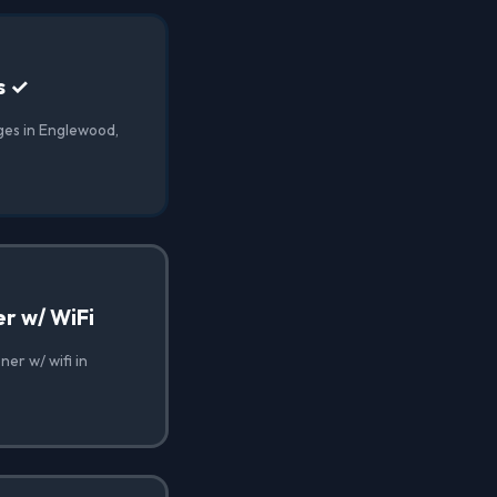
s ✓
ges in Englewood,
r w/ WiFi
er w/ wifi in