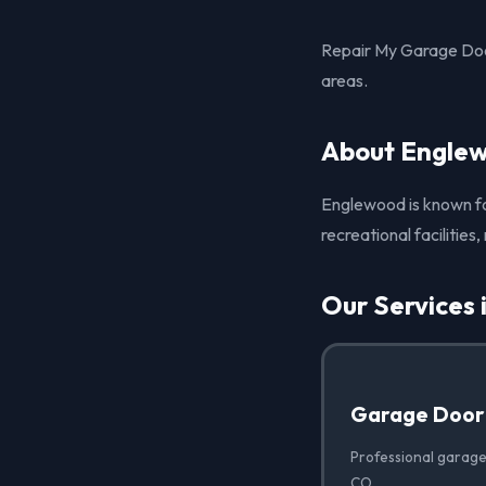
Repair My Garage Doo
areas.
About Engle
Englewood is known for
recreational facilities
Our Services
Garage Door
Professional garage
CO