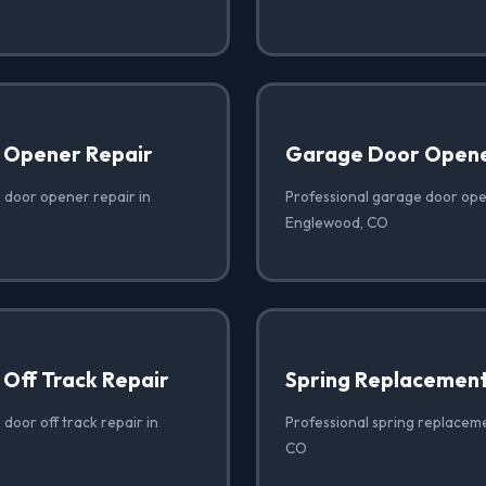
 Opener Repair
Garage Door Opener
 door opener repair in
Professional garage door open
Englewood, CO
Off Track Repair
Spring Replacemen
door off track repair in
Professional spring replacem
CO