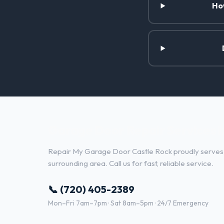
Ho
Garage Door Repair Services 
Repair My Garage Door Castle Rock proudly serves
surrounding area. Call us for fast, reliable service.
📞 (720) 405-2389
Mon–Fri 7am–7pm · Sat 8am–5pm · 24/7 Emergency