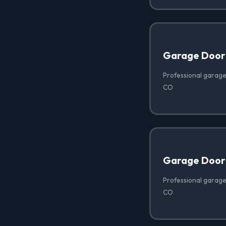
Garage Door
Professional garage
CO
Garage Door
Professional garage
CO