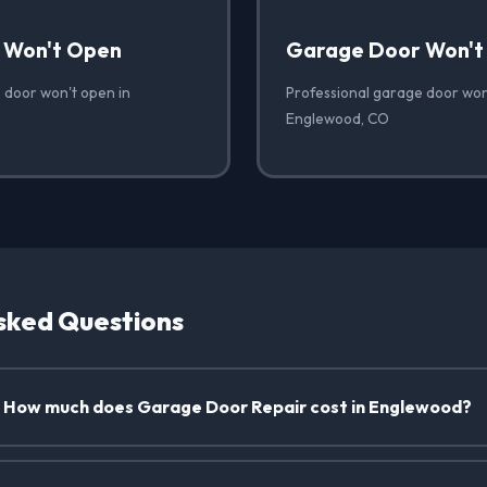
 Won't Open
Garage Door Won't
 door won't open in
Professional garage door won'
Englewood, CO
sked Questions
How much does Garage Door Repair cost in Englewood?