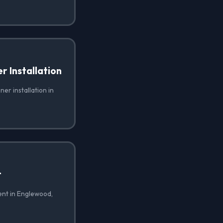
 Installation
er installation in
t
ent in Englewood,