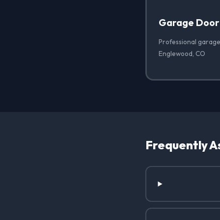
Garage Door
Professional garage
Englewood, CO
Frequently A