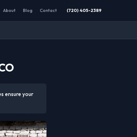
About
Blog
Contact
(720) 405-2389
 CO
es ensure your