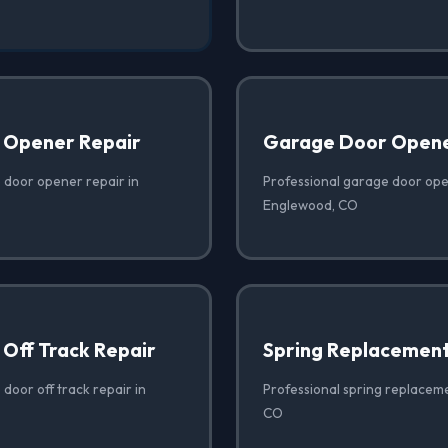
 Opener Repair
Garage Door Opener
 door opener repair in
Professional garage door open
Englewood, CO
Off Track Repair
Spring Replacemen
door off track repair in
Professional spring replacem
CO