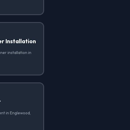
 Installation
er installation in
t
ent in Englewood,