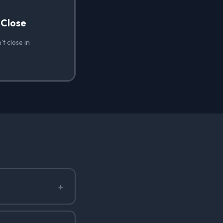
 Close
t close in
+