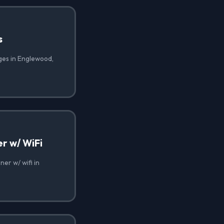
s
ges in Englewood,
r w/ WiFi
er w/ wifi in