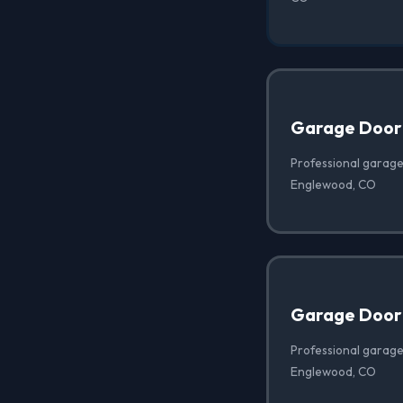
Garage Door
Professional garage
Englewood, CO
Garage Door 
Professional garage 
Englewood, CO