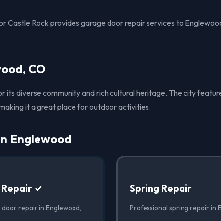
r Castle Rock provides garage door repair services to Englewoo
wood, CO
 its diverse community and rich cultural heritage. The city feat
, making it a great place for outdoor activities.
 in Englewood
 Repair ✓
Spring Repair
 door repair in Englewood,
Professional spring repair in