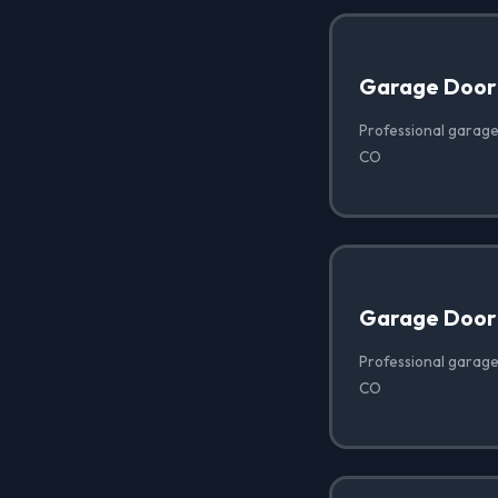
Garage Door
Professional garage
CO
Garage Door 
Professional garage
CO