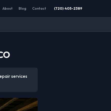
About
Blog
Contact
(720) 405-2389
 CO
epair services