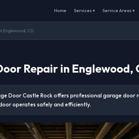
Home
Services ▾
Service Areas ▾
in Englewood, CO
oor Repair in Englewood,
ge Door Castle Rock offers professional garage door r
door operates safely and efficiently.