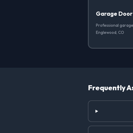
Garage Door
Professional garage
Englewood, CO
Frequently A