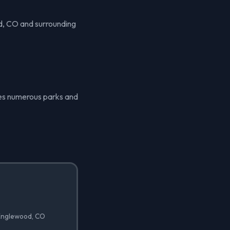
d, CO and surrounding
ures numerous parks and
 Englewood, CO