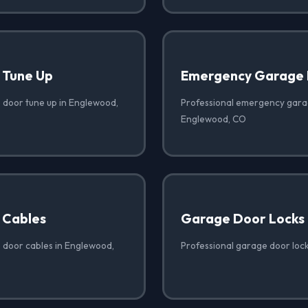
 Tune Up
Emergency Garage 
 door tune up in Englewood,
Professional emergency garag
Englewood, CO
 Cables
Garage Door Locks
 door cables in Englewood,
Professional garage door loc