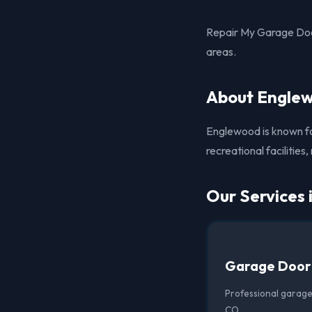
Repair My Garage Doo
areas.
About Engle
Englewood is known for
recreational facilities
Our Services
Garage Door
Professional garage
CO