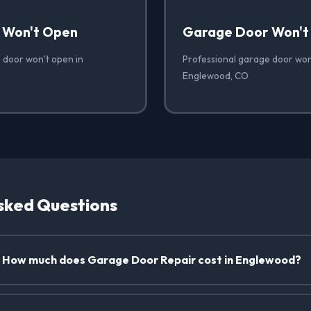
 Won't Open
Garage Door Won't
 door won't open in
Professional garage door won'
Englewood, CO
sked Questions
How much does Garage Door Repair cost in Englewood?