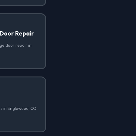
Door Repair
e door repair in
ks in Englewood, CO