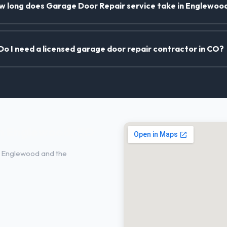
w long does Garage Door Repair service take in Englewoo
Do I need a licensed garage door repair contractor in CO?
in Englewood, CO
 Englewood and the