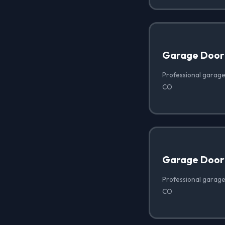
Garage Door
Professional garage
CO
Garage Door
Professional garage
CO