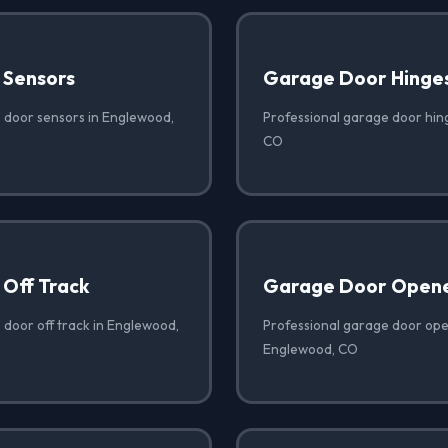
 Sensors
Garage Door Hinge
 door sensors in Englewood,
Professional garage door hin
CO
Off Track
Garage Door Opene
 door off track in Englewood,
Professional garage door open
Englewood, CO