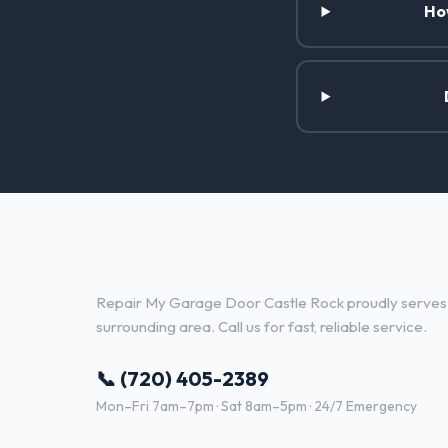
Ho
Garage Door Repair Services 
Repair My Garage Door Castle Rock proudly serves
surrounding area. Call us for fast, reliable service.
📞 (720) 405-2389
Mon–Fri 7am–7pm · Sat 8am–5pm · 24/7 Emergency