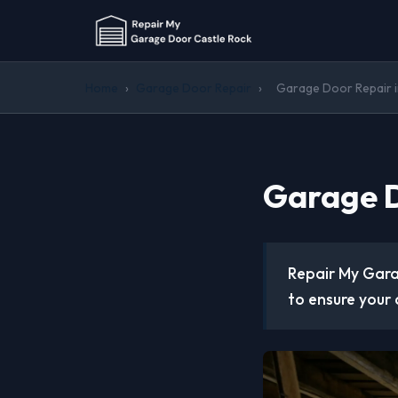
Home
›
Garage Door Repair
›
Garage Door Repair 
Garage D
Repair My Gara
to ensure your 