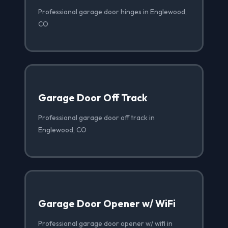
Professional garage door hinges in Englewood,
CO
Garage Door Off Track
Professional garage door off track in
Englewood, CO
Garage Door Opener w/ WiFi
Professional garage door opener w/ wifi in