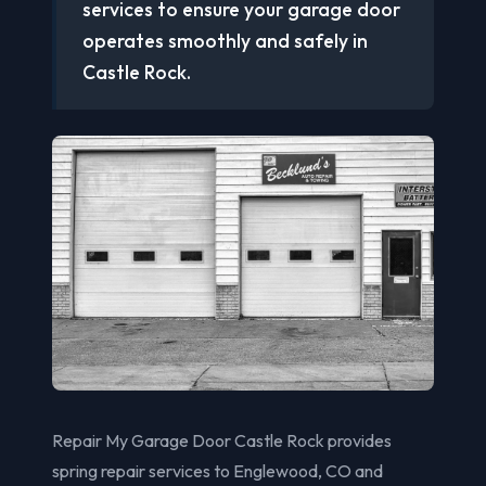
services to ensure your garage door
operates smoothly and safely in
Castle Rock.
Repair My Garage Door Castle Rock provides
spring repair services to Englewood, CO and