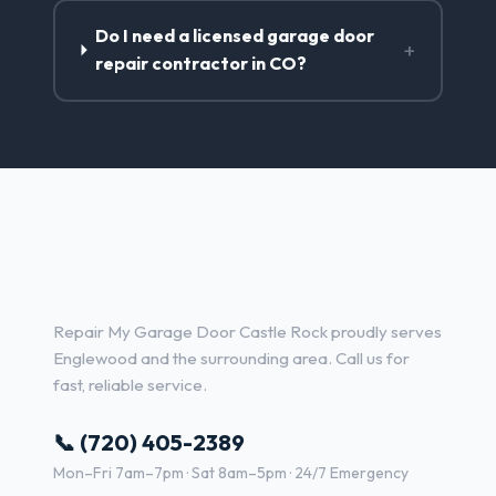
Do I need a licensed garage door
+
repair contractor in CO?
Garage Door Repair Services
in Englewood, CO
Repair My Garage Door Castle Rock proudly serves
Englewood and the surrounding area. Call us for
fast, reliable service.
📞 (720) 405-2389
Mon–Fri 7am–7pm · Sat 8am–5pm · 24/7 Emergency