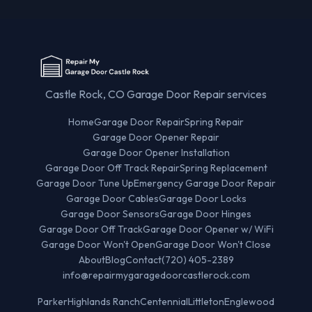
Castle Rock, CO Garage Door Repair services
Home
Garage Door Repair
Spring Repair
Garage Door Opener Repair
Garage Door Opener Installation
Garage Door Off Track Repair
Spring Replacement
Garage Door Tune Up
Emergency Garage Door Repair
Garage Door Cables
Garage Door Locks
Garage Door Sensors
Garage Door Hinges
Garage Door Off Track
Garage Door Opener w/ WiFi
Garage Door Won't Open
Garage Door Won't Close
About
Blog
Contact
(720) 405-2389
info@repairmygaragedoorcastlerock.com
Parker
Highlands Ranch
Centennial
Littleton
Englewood