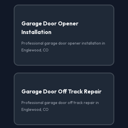
Garage Door Opener
Installation
Professional garage door opener installation in
Englewood, CO
Garage Door Off Track Repair
Professional garage door off track repair in
Englewood, CO