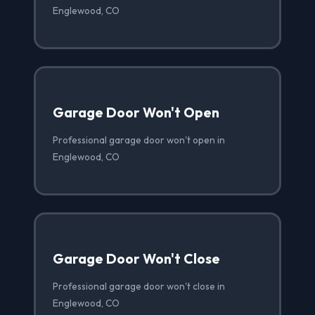
Englewood, CO
Garage Door Won't Open
Professional garage door won't open in
Englewood, CO
Garage Door Won't Close
Professional garage door won't close in
Englewood, CO