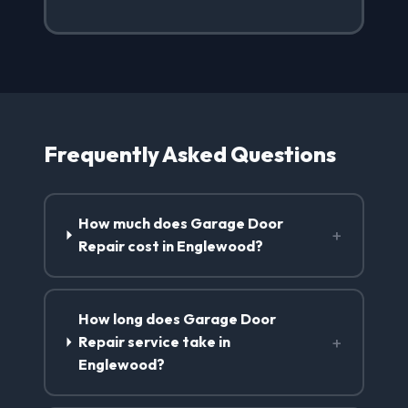
Frequently Asked Questions
How much does Garage Door
+
Repair cost in Englewood?
How long does Garage Door
+
Repair service take in
Englewood?