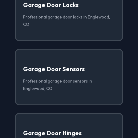
Garage Door Locks
Professional garage door locks in Englewood,
CO
Garage Door Sensors
Professional garage door sensors in
Englewood, CO
Garage Door Hinges