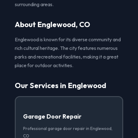
surrounding areas.
About Englewood, CO
Englewood is known for its diverse community and
rich cultural heritage. The city features numerous
parks and recreational facilities, making it a great
place for outdoor activities.
Our Services in Englewood
Garage Door Repair
Professional garage door repair in Englewood,
CO