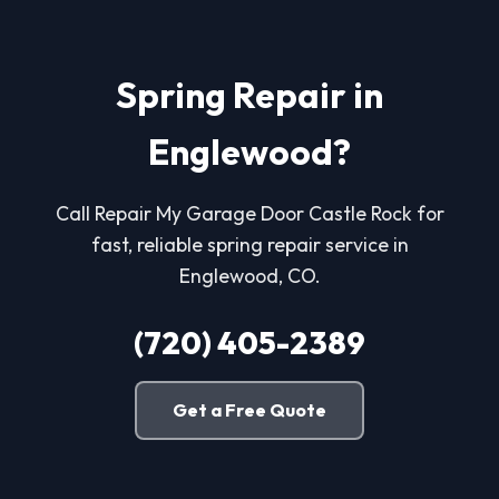
Spring Repair in
Englewood?
Call Repair My Garage Door Castle Rock for
fast, reliable spring repair service in
Englewood, CO.
(720) 405-2389
Get a Free Quote