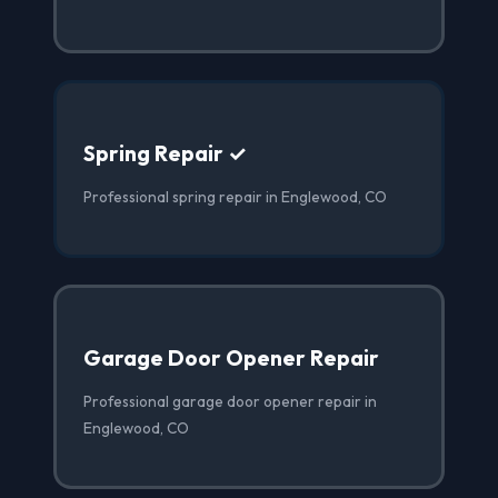
Spring Repair ✓
Professional spring repair in Englewood, CO
Garage Door Opener Repair
Professional garage door opener repair in
Englewood, CO