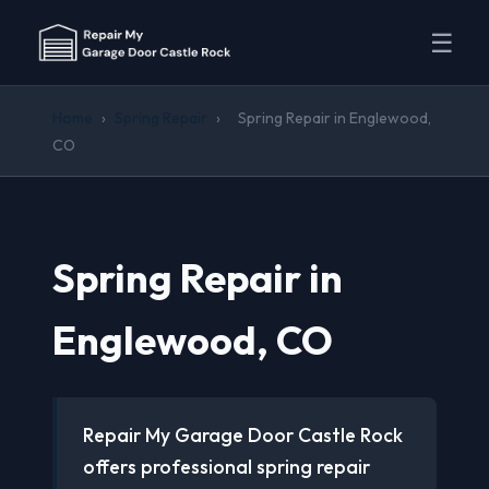
☰
Home
›
Spring Repair
›
Spring Repair in Englewood,
CO
Spring Repair in
Englewood, CO
Repair My Garage Door Castle Rock
offers professional spring repair