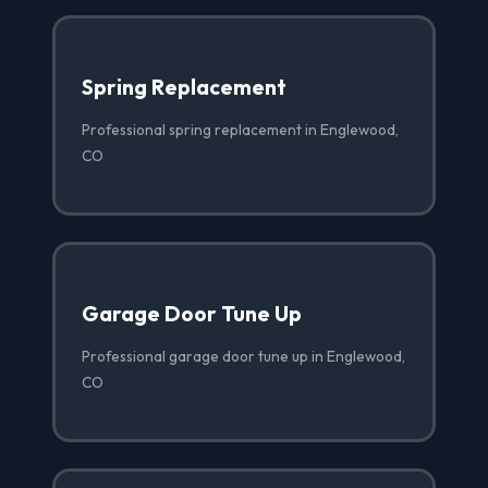
Spring Replacement
Professional spring replacement in Englewood,
CO
Garage Door Tune Up
Professional garage door tune up in Englewood,
CO