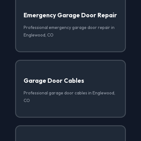
Emergency Garage Door Repair
Professional emergency garage door repair in
Englewood, CO
Garage Door Cables
Professional garage door cables in Englewood,
CO