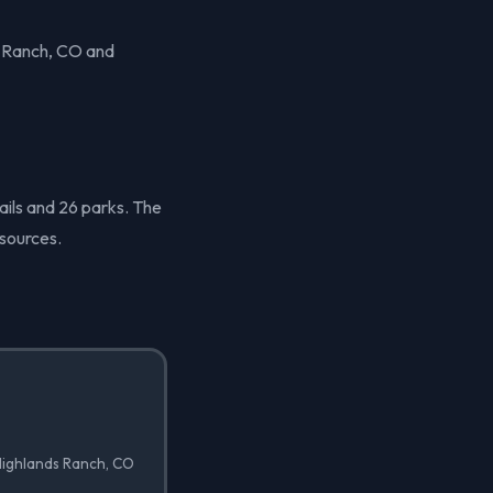
s Ranch, CO and
ails and 26 parks. The
sources.
 Highlands Ranch, CO