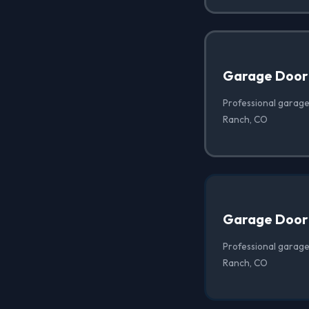
Garage Door
Professional garage
Ranch, CO
Garage Door
Professional garage
Ranch, CO