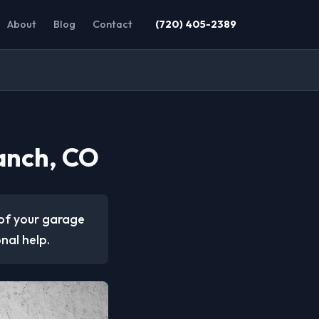
About
Blog
Contact
(720) 405-2389
anch, CO
of your garage
onal help.