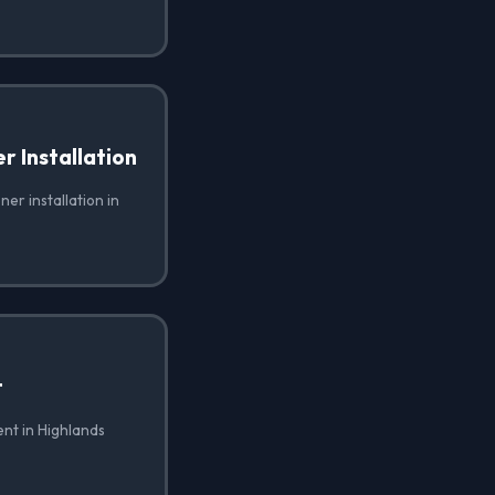
 Installation
er installation in
t
nt in Highlands