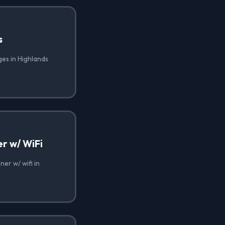
s
ges in Highlands
r w/ WiFi
er w/ wifi in