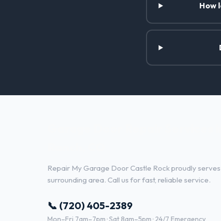
How l
Garage Door Repair Services i
Ranch, CO
Repair My Garage Door Castle Rock proudly serves
surrounding area. Call us for fast, reliable service.
📞 (720) 405-2389
Mon–Fri 7am–7pm · Sat 8am–5pm · 24/7 Emergency