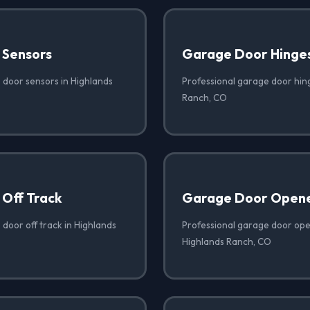
 Sensors
Garage Door Hinge
 door sensors in Highlands
Professional garage door hin
Ranch, CO
Off Track
Garage Door Opene
door off track in Highlands
Professional garage door open
Highlands Ranch, CO