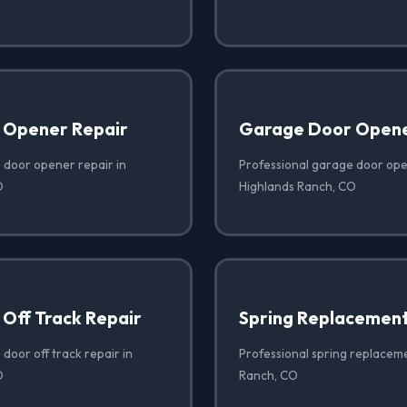
 Opener Repair
Garage Door Opener
 door opener repair in
Professional garage door open
O
Highlands Ranch, CO
Off Track Repair
Spring Replacemen
door off track repair in
Professional spring replaceme
O
Ranch, CO