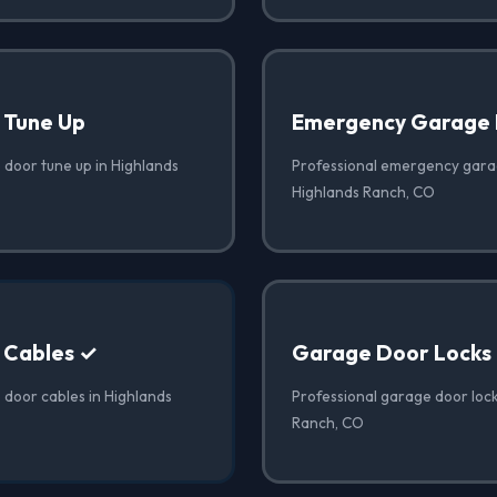
 Tune Up
Emergency Garage 
 door tune up in Highlands
Professional emergency garag
Highlands Ranch, CO
 Cables ✓
Garage Door Locks
 door cables in Highlands
Professional garage door lock
Ranch, CO