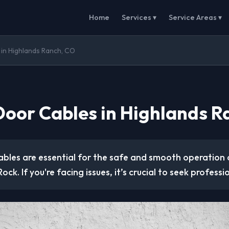
Home
Services ▾
Service Areas ▾
in Highlands Ranch, CO
oor Cables in Highlands R
bles are essential for the safe and smooth operation 
ock. If you're facing issues, it’s crucial to seek professi