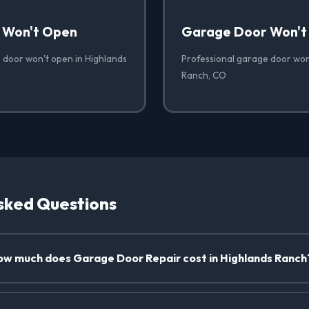
 Won't Open
Garage Door Won't
 door won't open in Highlands
Professional garage door won'
Ranch, CO
sked Questions
w much does Garage Door Repair cost in Highlands Ranch