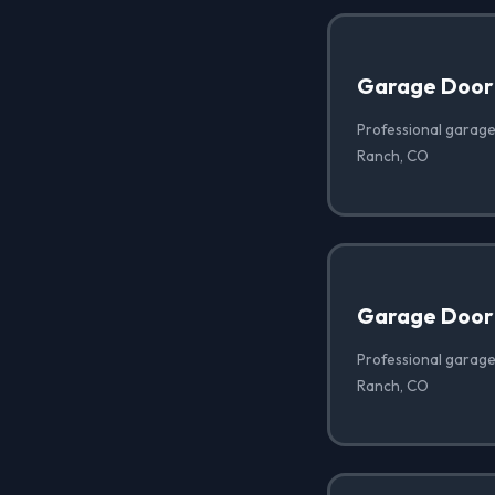
Garage Door
Professional garage
Ranch, CO
Garage Door 
Professional garage 
Ranch, CO