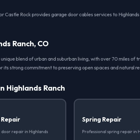
r Castle Rock provides garage door cables services to Highland
nds Ranch, CO
unique blend of urban and suburban living, with over 70 miles of tr
r its strong commitment to preserving open spaces and natural re
in Highlands Ranch
 Repair
Spring Repair
 door repair in Highlands
Professional spring repair in