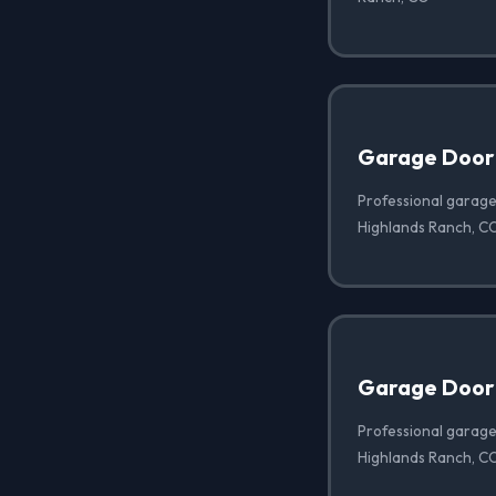
Garage Door
Professional garage
Highlands Ranch, C
Garage Door 
Professional garage 
Highlands Ranch, C