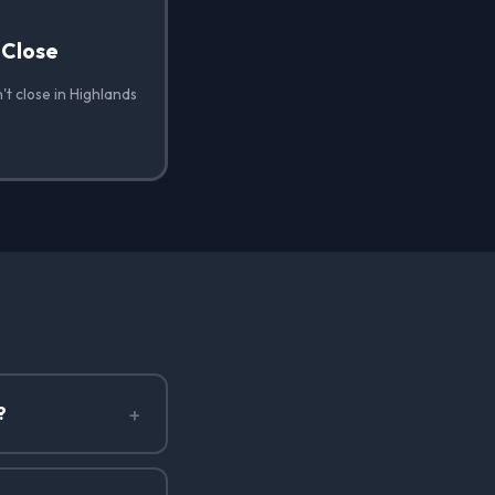
 Close
t close in Highlands
+
?