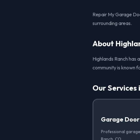
Repair My Garage Doo
surrounding areas.
About Highla
Highlands Ranch has a 
community is known fo
Our Services 
Garage Door
Professional garage
Ranch, CO