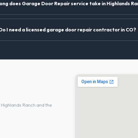
ong does Garage Door Repair service take in Highlands R
Do I need a licensed garage door repair contractor in CO?
n Highlands
 Highlands Ranch and the