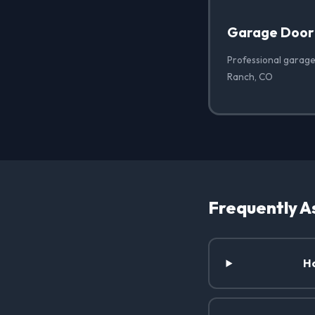
Garage Door
Professional garage
Ranch, CO
Frequently A
Ho