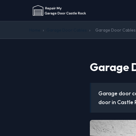
Home
›
Garage Door Cables
›
Garage Door Cables 
Garage D
Garage door ca
door in Castle R