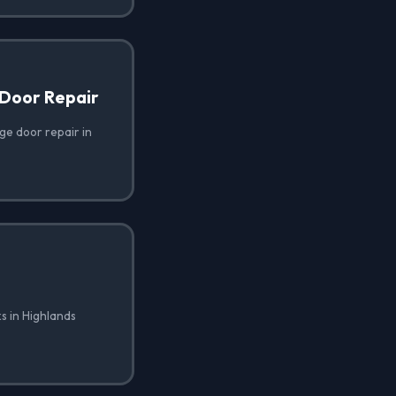
Door Repair
e door repair in
s in Highlands