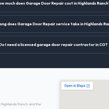
w much does Garage Door Repair cost in Highlands Ranch
ong does Garage Door Repair service take in Highlands R
Do I need a licensed garage door repair contractor in CO?
n Highlands
 Highlands Ranch and the