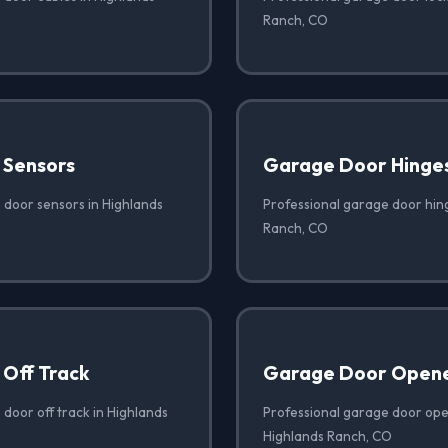
Ranch, CO
 Sensors
Garage Door Hinge
 door sensors in Highlands
Professional garage door hin
Ranch, CO
Off Track
Garage Door Opene
door off track in Highlands
Professional garage door open
Highlands Ranch, CO