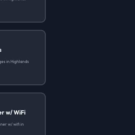
s
ges in Highlands
r w/ WiFi
er w/ wifi in