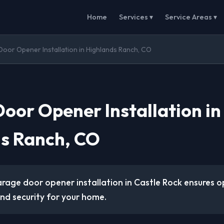
Home
Services ▾
Service Areas ▾
oor Opener Installation in Highlands Ranch, CO
oor Opener Installation in
s Ranch, CO
arage door opener installation in Castle Rock ensures o
d security for your home.