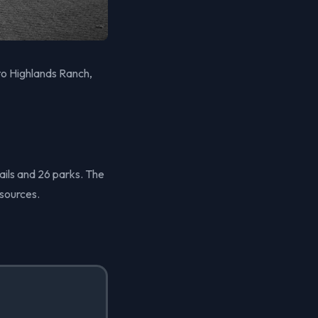
to Highlands Ranch,
ails and 26 parks. The
sources.