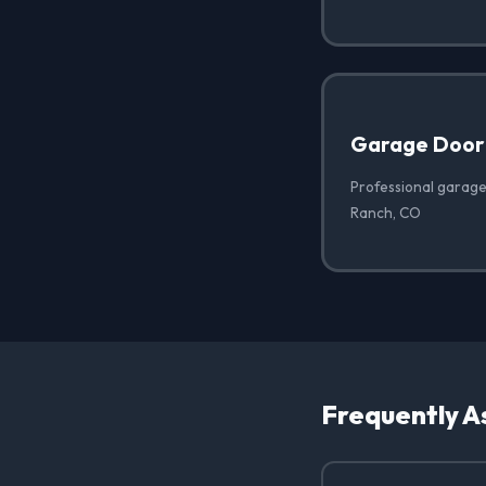
Garage Door
Professional garage
Ranch, CO
Frequently A