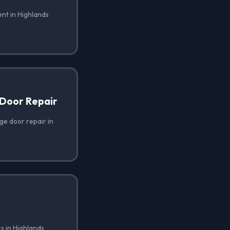
nt in Highlands
Door Repair
e door repair in
s in Highlands