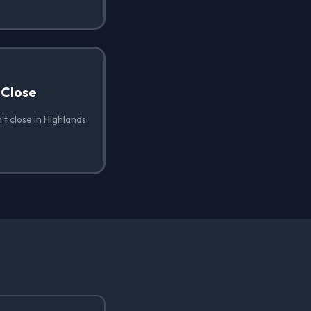
 Close
t close in Highlands