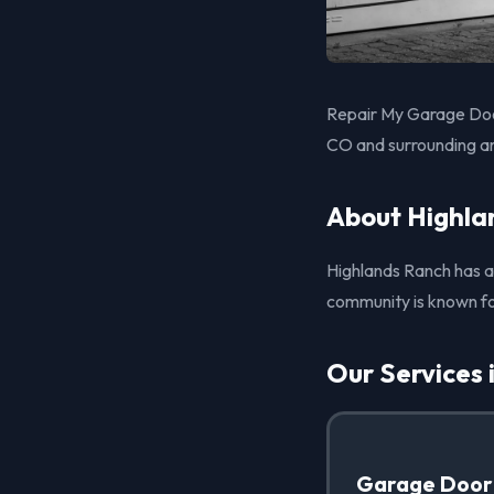
Repair My Garage Door
CO and surrounding a
About Highla
Highlands Ranch has a 
community is known fo
Our Services 
Garage Door