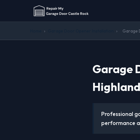
Home
›
Garage Door Opener Installation
›
Garage D
Garage D
Highland
Professional g
performance an