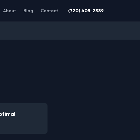
About
Blog
Contact
(720) 405-2389
ptimal