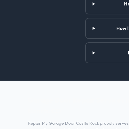
Ho
How l
Garage Door Repair Services i
Ranch, CO
Repair My Garage Door Castle Rock proudly serves