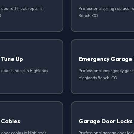
door off track repair in
Professional spring replaceme
O
Ranch, CO
 Tune Up
Emergency Garage 
 door tune up in Highlands
Professional emergency garag
Highlands Ranch, CO
 Cables
Garage Door Locks
 door cables in Highlands
Professional garage door lock