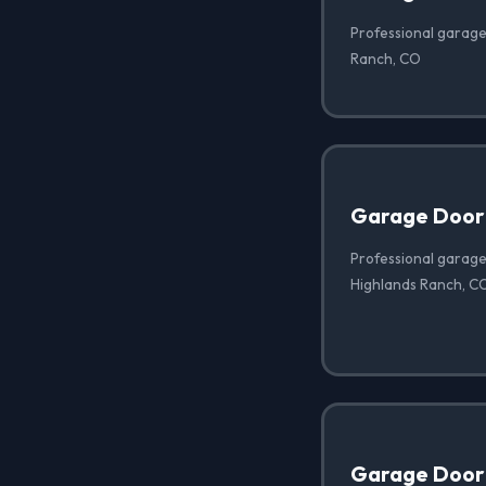
Professional garage
Ranch, CO
Garage Door
Professional garage
Highlands Ranch, C
Garage Door 