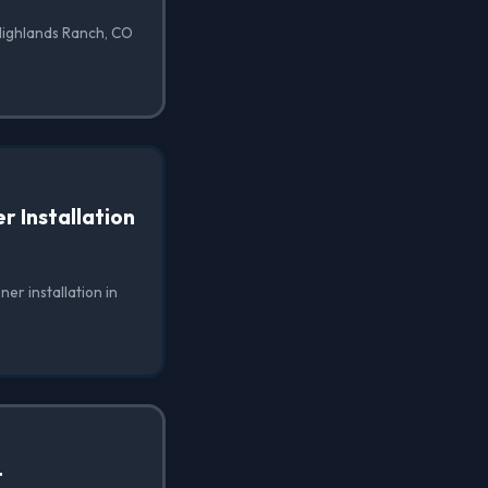
 Highlands Ranch, CO
 Installation
er installation in
t