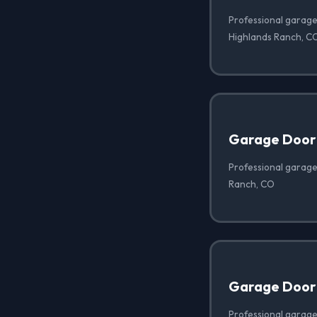
Professional garage 
Highlands Ranch, C
Garage Door
Professional garage
Ranch, CO
Garage Door
Professional garage