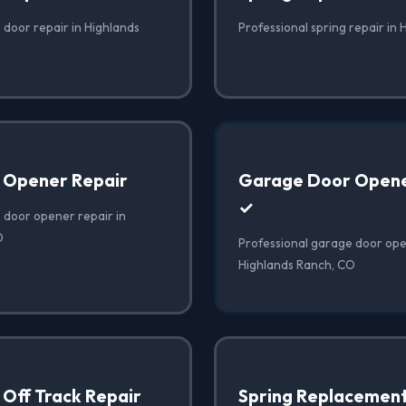
 door repair in Highlands
Professional spring repair in
 Opener Repair
Garage Door Opener
✓
 door opener repair in
O
Professional garage door open
Highlands Ranch, CO
Off Track Repair
Spring Replacemen