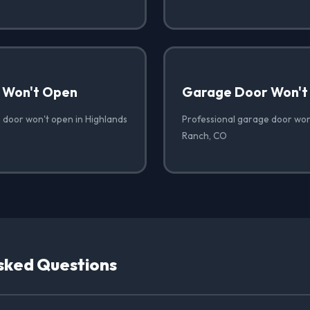
 Won't Open
Garage Door Won't
 door won't open in Highlands
Professional garage door won'
Ranch, CO
sked Questions