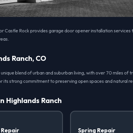
 Castle Rock provides garage door opener installation services 
reas.
nds Ranch, CO
unique blend of urban and suburban living, with over 70 miles of tr
r its strong commitment to preserving open spaces and natural re
in Highlands Ranch
 Repair
Spring Repair