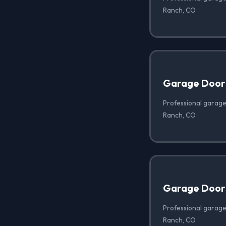
Ranch, CO
Garage Door
Professional garage
Ranch, CO
Garage Door 
Professional garage 
Ranch, CO