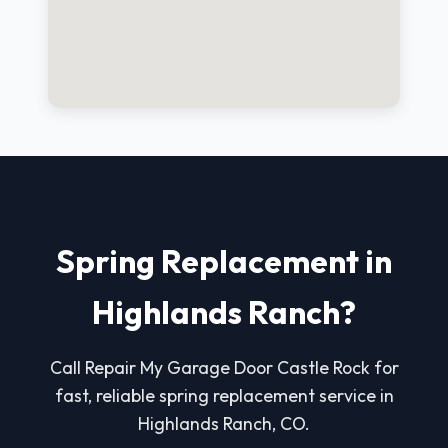
Spring Replacement in
Highlands Ranch?
Call Repair My Garage Door Castle Rock for
fast, reliable spring replacement service in
Highlands Ranch, CO.