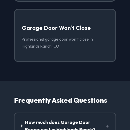
Garage Door Won't Close
Professional garage door won't close in
Highlands Ranch, CO
Frequently Asked Questions
How much does Garage Door
+
Repair cost in Highlands Ranch?