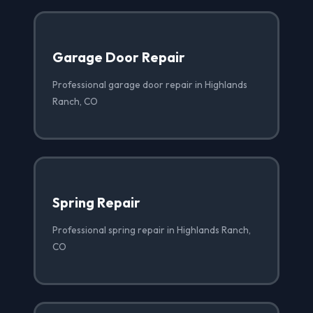
Garage Door Repair
Professional garage door repair in Highlands
Ranch, CO
Spring Repair
Professional spring repair in Highlands Ranch,
CO