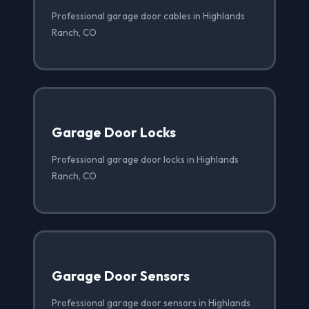
Professional garage door cables in Highlands
Ranch, CO
Garage Door Locks
Professional garage door locks in Highlands
Ranch, CO
Garage Door Sensors
Professional garage door sensors in Highlands