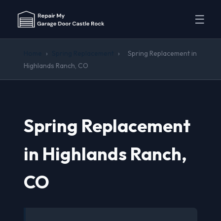
☰
Home
›
Spring Replacement
›
Spring Replacement in
Highlands Ranch, CO
Spring Replacement
in Highlands Ranch,
CO