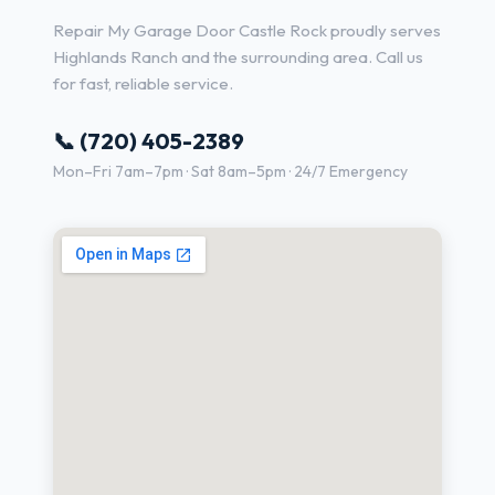
Repair My Garage Door Castle Rock proudly serves
Highlands Ranch and the surrounding area. Call us
for fast, reliable service.
📞 (720) 405-2389
Mon–Fri 7am–7pm · Sat 8am–5pm · 24/7 Emergency