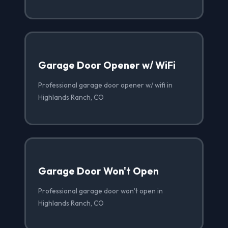
Garage Door Opener w/ WiFi
Professional garage door opener w/ wifi in
Highlands Ranch, CO
Garage Door Won't Open
Professional garage door won't open in
Highlands Ranch, CO