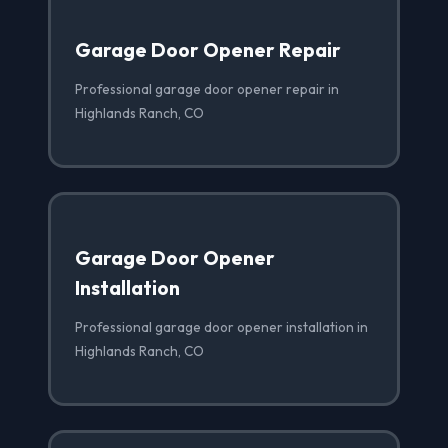
Garage Door Opener Repair
Professional garage door opener repair in
Highlands Ranch, CO
Garage Door Opener
Installation
Professional garage door opener installation in
Highlands Ranch, CO