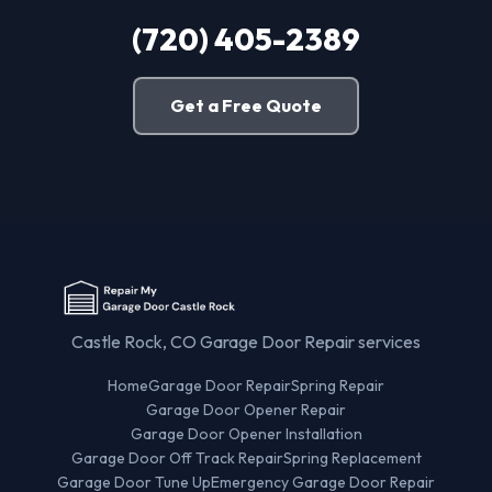
(720) 405-2389
Get a Free Quote
Castle Rock, CO Garage Door Repair services
Home
Garage Door Repair
Spring Repair
Garage Door Opener Repair
Garage Door Opener Installation
Garage Door Off Track Repair
Spring Replacement
Garage Door Tune Up
Emergency Garage Door Repair