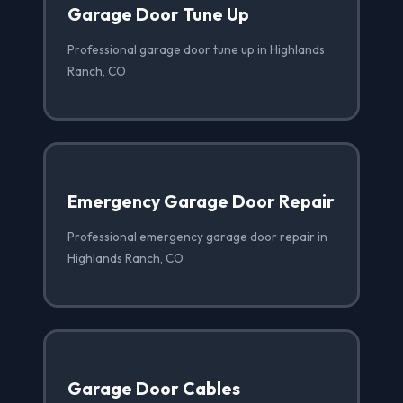
Garage Door Tune Up
Professional garage door tune up in Highlands
Ranch, CO
Emergency Garage Door Repair
Professional emergency garage door repair in
Highlands Ranch, CO
Garage Door Cables