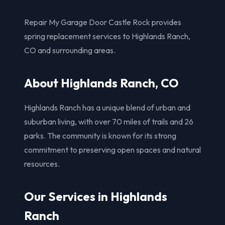
Repair My Garage Door Castle Rock provides
spring replacement services to Highlands Ranch,
CO and surrounding areas.
About Highlands Ranch, CO
Highlands Ranch has a unique blend of urban and
suburban living, with over 70 miles of trails and 26
parks. The community is known for its strong
commitment to preserving open spaces and natural
resources.
Our Services in Highlands
Ranch