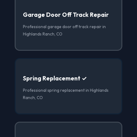
Garage Door Off Track Repair
Professional garage door off track repair in
Highlands Ranch, CO
Spring Replacement ✓
Professional spring replacement in Highlands
Ranch, CO