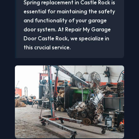
Spring replacement in Castle Rock is
essential for maintaining the safety
and functionality of your garage
door system. At Repair My Garage
Door Castle Rock, we specialize in
this crucial service.