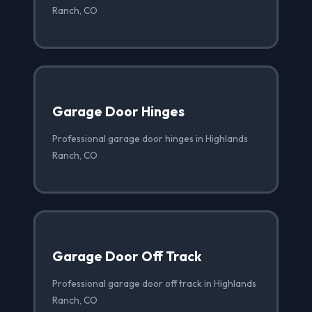
Ranch, CO
Garage Door Hinges
Professional garage door hinges in Highlands
Ranch, CO
Garage Door Off Track
Professional garage door off track in Highlands
Ranch, CO