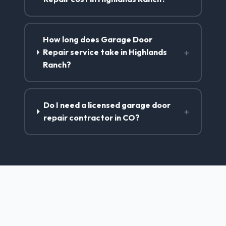
How long does Garage Door
+
Repair service take in Highlands
Ranch?
Do I need a licensed garage door
+
repair contractor in CO?
Garage Door Repair Services
in Highlands Ranch, CO