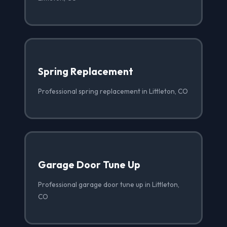
Spring Replacement
Professional spring replacement in Littleton, CO
Garage Door Tune Up
Professional garage door tune up in Littleton,
CO