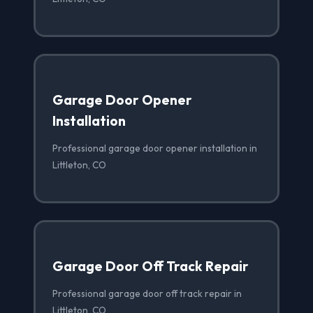
Garage Door Opener
Installation
Professional garage door opener installation in
Littleton, CO
Garage Door Off Track Repair
Professional garage door off track repair in
Littleton, CO