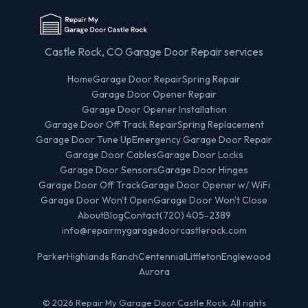
Castle Rock, CO Garage Door Repair services
Home
Garage Door Repair
Spring Repair
Garage Door Opener Repair
Garage Door Opener Installation
Garage Door Off Track Repair
Spring Replacement
Garage Door Tune Up
Emergency Garage Door Repair
Garage Door Cables
Garage Door Locks
Garage Door Sensors
Garage Door Hinges
Garage Door Off Track
Garage Door Opener w/ WiFi
Garage Door Won't Open
Garage Door Won't Close
About
Blog
Contact
(720) 405-2389
info@repairmygaragedoorcastlerock.com
Parker
Highlands Ranch
Centennial
Littleton
Englewood
Aurora
© 2026 Repair My Garage Door Castle Rock. All rights