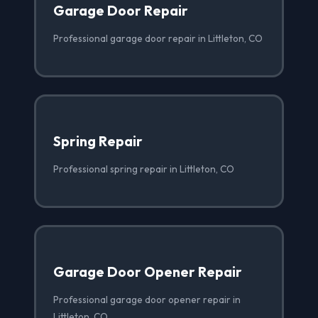
Garage Door Repair
Professional garage door repair in Littleton, CO
Spring Repair
Professional spring repair in Littleton, CO
Garage Door Opener Repair
Professional garage door opener repair in
Littleton, CO