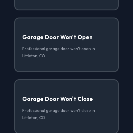
Garage Door Won't Open
Professional garage door won't open in
Littleton, CO
Garage Door Won't Close
Professional garage door won't close in
Littleton, CO