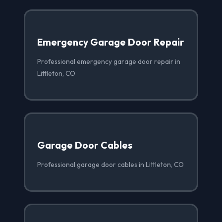
Emergency Garage Door Repair
Professional emergency garage door repair in
Littleton, CO
Garage Door Cables
Professional garage door cables in Littleton, CO