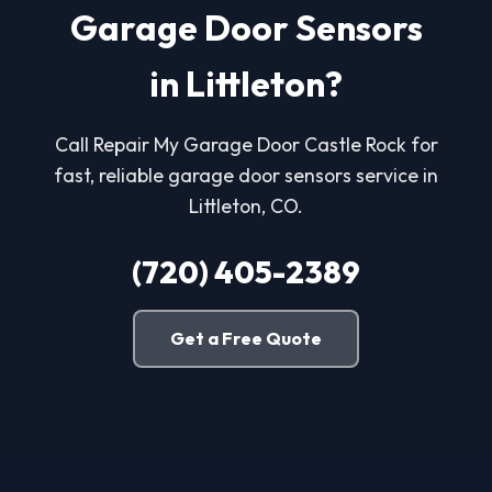
Garage Door Sensors
in Littleton?
Call Repair My Garage Door Castle Rock for
fast, reliable garage door sensors service in
Littleton, CO.
(720) 405-2389
Get a Free Quote