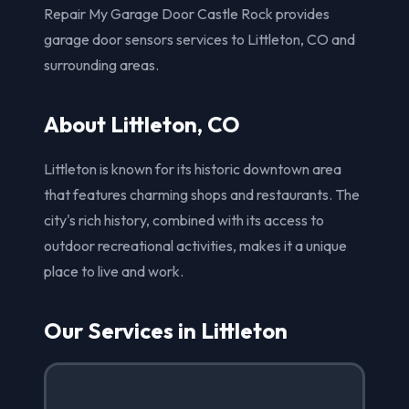
Repair My Garage Door Castle Rock provides
garage door sensors services to Littleton, CO and
surrounding areas.
About Littleton, CO
Littleton is known for its historic downtown area
that features charming shops and restaurants. The
city's rich history, combined with its access to
outdoor recreational activities, makes it a unique
place to live and work.
Our Services in Littleton