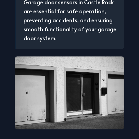
Garage door sensors in Castle Rock
are essential for safe operation,
preventing accidents, and ensuring
smooth functionality of your garage
door system.