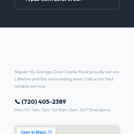
Garage Door Repair Services
in Littleton, CO
Repair My Garage Door Castle Rock proudly serves
Littleton and the surrounding area. Call us for fast,
reliable service.
📞 (720) 405-2389
Mon–Fri 7am–7pm · Sat 8am–5pm · 24/7 Emergency