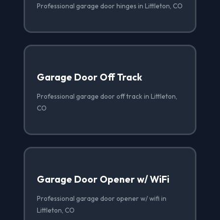
Professional garage door hinges in Littleton, CO
Garage Door Off Track
Professional garage door off track in Littleton,
CO
Garage Door Opener w/ WiFi
Professional garage door opener w/ wifi in
Littleton, CO