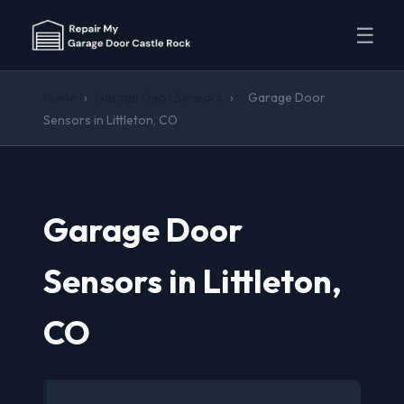
☰
Home
›
Garage Door Sensors
›
Garage Door
Sensors in Littleton, CO
Garage Door
Sensors in Littleton,
CO