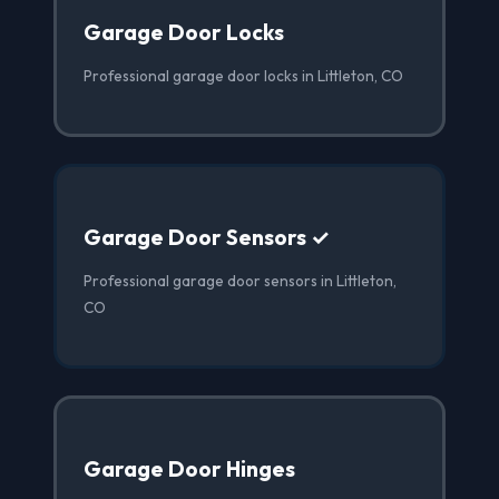
Garage Door Locks
Professional garage door locks in Littleton, CO
Garage Door Sensors ✓
Professional garage door sensors in Littleton,
CO
Garage Door Hinges