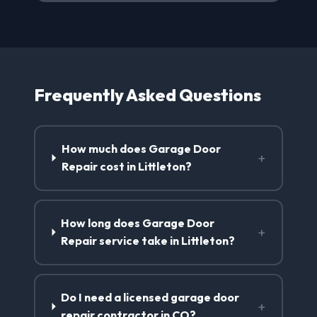
Frequently Asked Questions
How much does Garage Door
+
Repair cost in Littleton?
How long does Garage Door
+
Repair service take in Littleton?
Do I need a licensed garage door
+
repair contractor in CO?