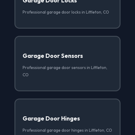
Garage Door Locks
Professional garage door locks in Littleton, CO
Garage Door Sensors
Professional garage door sensors in Littleton,
CO
Garage Door Hinges
Professional garage door hinges in Littleton, CO