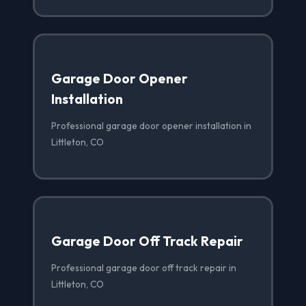
Garage Door Opener
Installation
Professional garage door opener installation in
Littleton, CO
Garage Door Off Track Repair
Professional garage door off track repair in
Littleton, CO