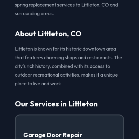
spring replacement services to Littleton, CO and
surrounding areas.
About Littleton, CO
Littleton is known for its historic downtown area
that features charming shops and restaurants. The
city's rich history, combined with its access to
outdoor recreational activities, makes it a unique
place to live and work.
Our Services in Littleton
Garage Door Repair