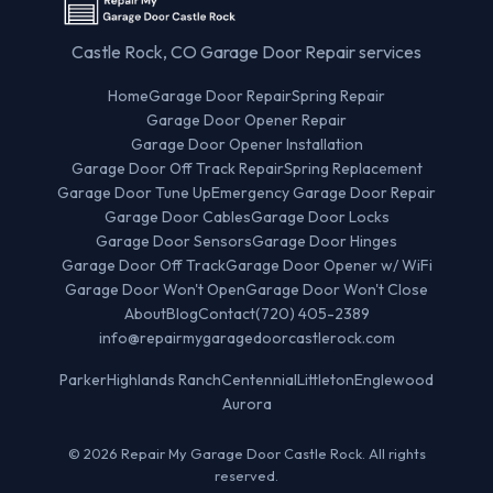
Castle Rock, CO Garage Door Repair services
Home
Garage Door Repair
Spring Repair
Garage Door Opener Repair
Garage Door Opener Installation
Garage Door Off Track Repair
Spring Replacement
Garage Door Tune Up
Emergency Garage Door Repair
Garage Door Cables
Garage Door Locks
Garage Door Sensors
Garage Door Hinges
Garage Door Off Track
Garage Door Opener w/ WiFi
Garage Door Won't Open
Garage Door Won't Close
About
Blog
Contact
(720) 405-2389
info@repairmygaragedoorcastlerock.com
Parker
Highlands Ranch
Centennial
Littleton
Englewood
Aurora
© 2026 Repair My Garage Door Castle Rock. All rights
reserved.