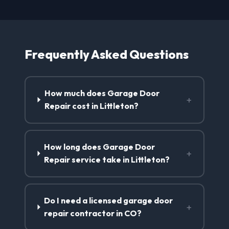
Frequently Asked Questions
How much does Garage Door
+
Repair cost in Littleton?
How long does Garage Door
+
Repair service take in Littleton?
Do I need a licensed garage door
+
repair contractor in CO?