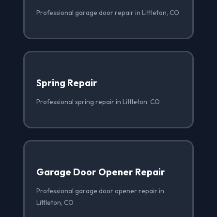
Professional garage door repair in Littleton, CO
Spring Repair
Professional spring repair in Littleton, CO
Garage Door Opener Repair
Professional garage door opener repair in
Littleton, CO