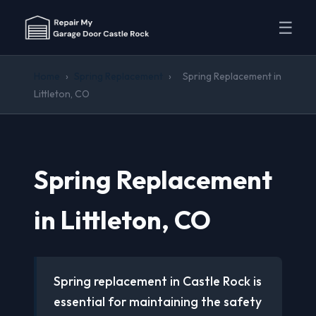
☰
Home
›
Spring Replacement
›
Spring Replacement in
Littleton, CO
Spring Replacement
in Littleton, CO
Spring replacement in Castle Rock is
essential for maintaining the safety