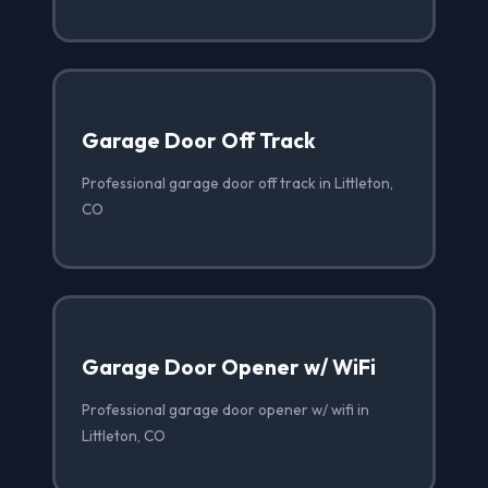
Garage Door Off Track
Professional garage door off track in Littleton,
CO
Garage Door Opener w/ WiFi
Professional garage door opener w/ wifi in
Littleton, CO