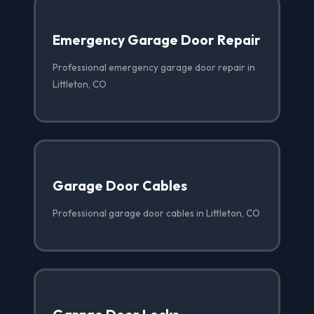
Emergency Garage Door Repair
Professional emergency garage door repair in
Littleton, CO
Garage Door Cables
Professional garage door cables in Littleton, CO