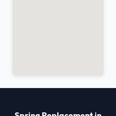
Spring Replacement in