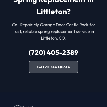
Littleton?
Call Repair My Garage Door Castle Rock for
fast, reliable spring replacement service in
Littleton, CO.
(720) 405-2389
Get a Free Quote