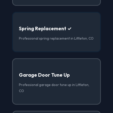
Spring Replacement ✓
Professional spring replacement in Littleton, CO
Garage Door Tune Up
Professional garage door tune up in Littleton,
CO