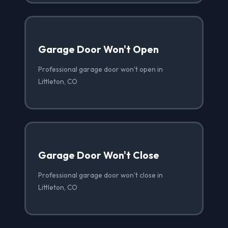
Garage Door Won't Open
Professional garage door won't open in
Littleton, CO
Garage Door Won't Close
Professional garage door won't close in
Littleton, CO