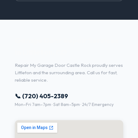
Garage Door Repair Services
in Littleton, CO
Repair My Garage Door Castle Rock proudly serves
Littleton and the surrounding area. Call us for fast,
reliable service.
📞 (720) 405-2389
Mon–Fri 7am–7pm · Sat 8am–5pm · 24/7 Emergency