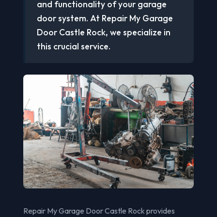
and functionality of your garage
door system. At Repair My Garage
Door Castle Rock, we specialize in
this crucial service.
Repair My Garage Door Castle Rock provides