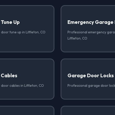
 Tune Up
Emergency Garage 
door tune up in Littleton, CO
Professional emergency garag
Littleton, CO
 Cables
Garage Door Locks
door cables in Littleton, CO
Professional garage door locks