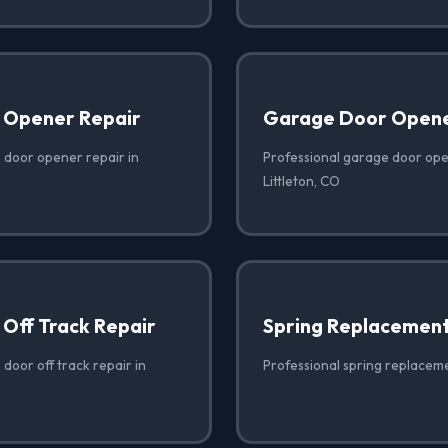
 Opener Repair
Garage Door Opener
 door opener repair in
Professional garage door open
Littleton, CO
Off Track Repair
Spring Replacemen
door off track repair in
Professional spring replacemen