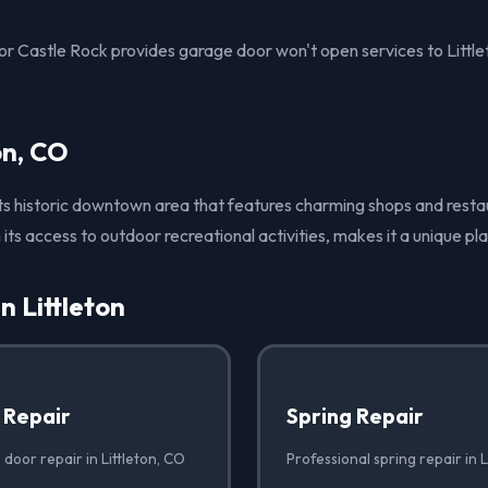
 Castle Rock provides garage door won't open services to Littl
on, CO
 its historic downtown area that features charming shops and restau
its access to outdoor recreational activities, makes it a unique pl
n Littleton
 Repair
Spring Repair
door repair in Littleton, CO
Professional spring repair in L