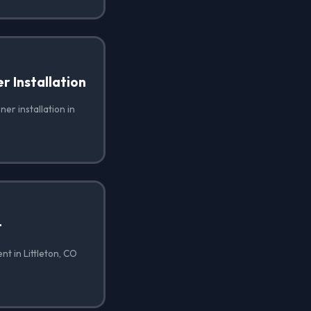
 Installation
er installation in
t
t in Littleton, CO