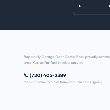
Garage Door Repair Services in
Repair My Garage Door Castle Rock proudly serves L
area. Call us for fast, reliable service.
📞 (720) 405-2389
Mon–Fri 7am–7pm · Sat 8am–5pm · 24/7 Emergency