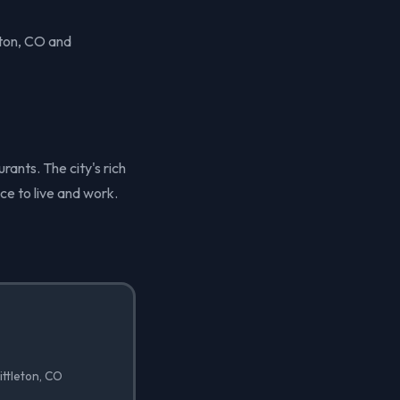
eton, CO and
rants. The city's rich
ace to live and work.
ittleton, CO