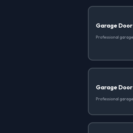
Garage Door
Professional garage 
Garage Door
Professional garage 