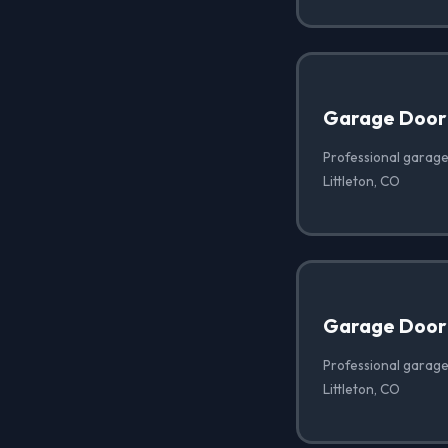
Garage Door
Professional garage
Littleton, CO
Garage Door 
Professional garage 
Littleton, CO