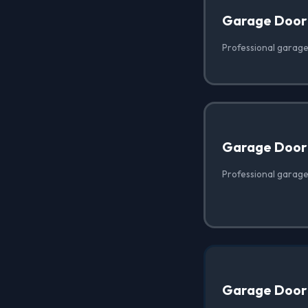
Garage Door
Professional garage 
Garage Door 
Professional garage 
Garage Door