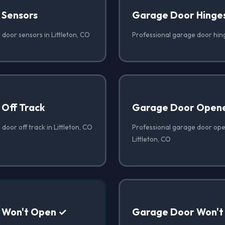
 Sensors
Garage Door Hinge
door sensors in Littleton, CO
Professional garage door hing
Off Track
Garage Door Opene
door off track in Littleton, CO
Professional garage door open
Littleton, CO
 Won't Open ✓
Garage Door Won't