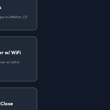
s
es in Littleton, CO
r w/ WiFi
er w/ wifi in
 Close