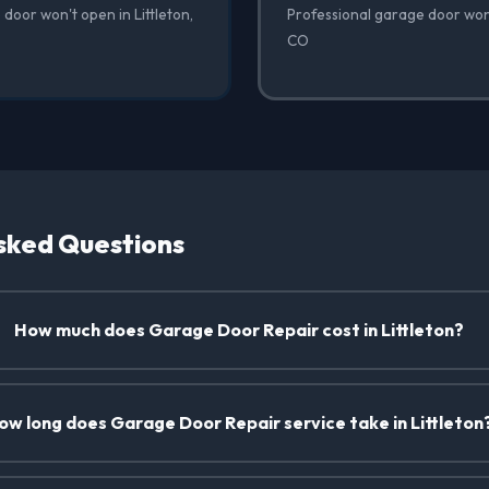
door won't open in Littleton,
Professional garage door won't
CO
sked Questions
How much does Garage Door Repair cost in Littleton?
ow long does Garage Door Repair service take in Littleton