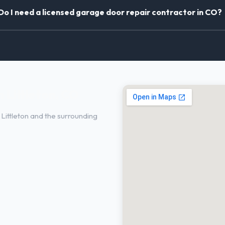
Do I need a licensed garage door repair contractor in CO?
 Littleton, CO
ittleton and the surrounding