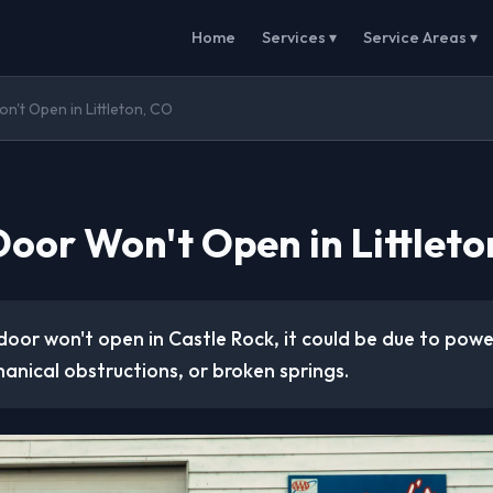
Home
Services ▾
Service Areas ▾
't Open in Littleton, CO
oor Won't Open in Littleto
door won't open in Castle Rock, it could be due to powe
anical obstructions, or broken springs.