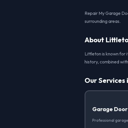
Repair My Garage Door
surrounding areas.
About Littlet
Littleton is known for
history, combined with 
Our Services i
Garage Door
Professional garage 