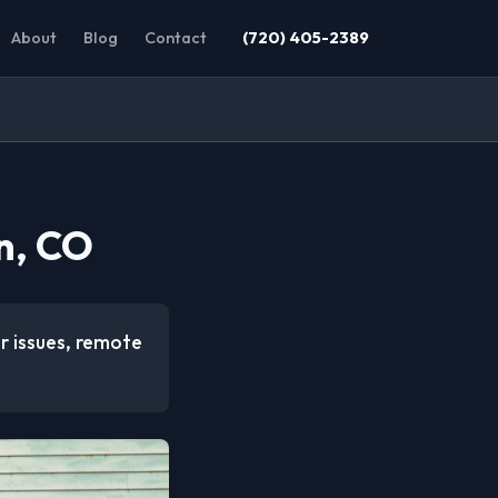
About
Blog
Contact
(720) 405-2389
n, CO
r issues, remote