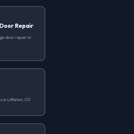
Door Repair
e door repair in
 in Littleton, CO