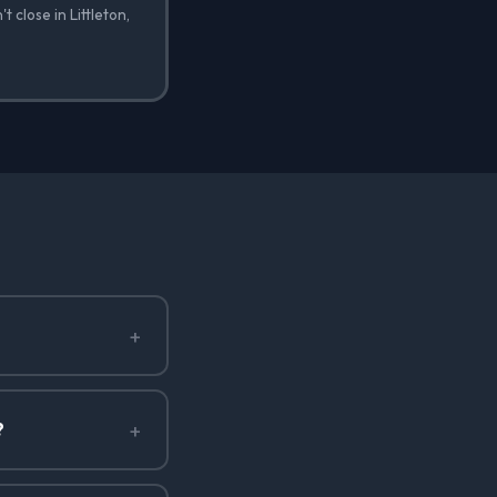
 close in Littleton,
+
+
?