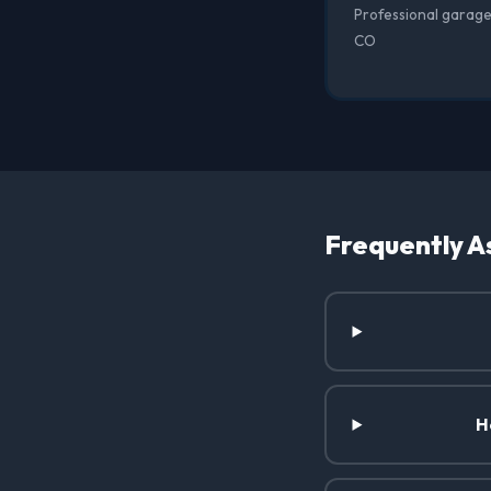
Professional garage 
CO
Frequently A
H