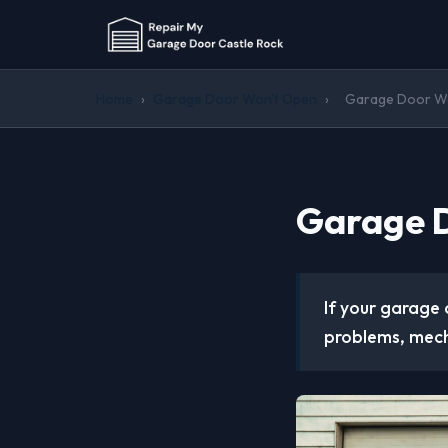
Home
›
Garage Door Won't Open
›
Garage Door Won
Garage D
If your garage 
problems, mech