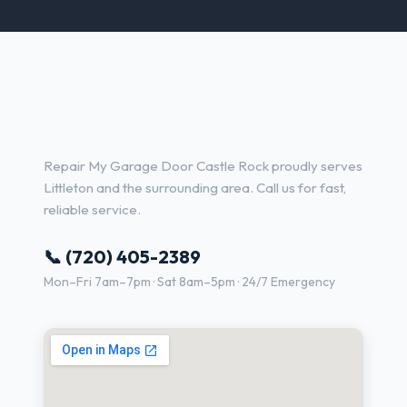
Garage Door Repair Services
in Littleton, CO
Repair My Garage Door Castle Rock proudly serves
Littleton and the surrounding area. Call us for fast,
reliable service.
📞 (720) 405-2389
Mon–Fri 7am–7pm · Sat 8am–5pm · 24/7 Emergency