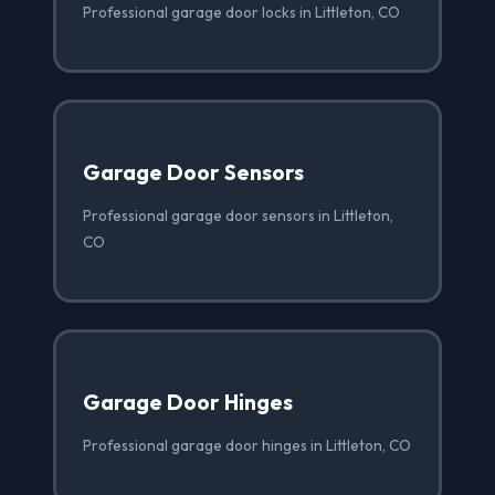
Professional garage door locks in Littleton, CO
Garage Door Sensors
Professional garage door sensors in Littleton,
CO
Garage Door Hinges
Professional garage door hinges in Littleton, CO