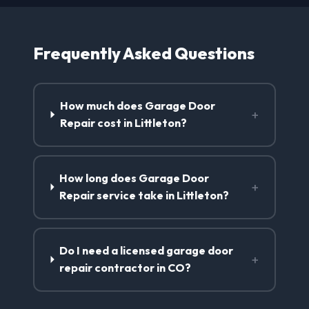
Frequently Asked Questions
How much does Garage Door
+
Repair cost in Littleton?
How long does Garage Door
+
Repair service take in Littleton?
Do I need a licensed garage door
+
repair contractor in CO?