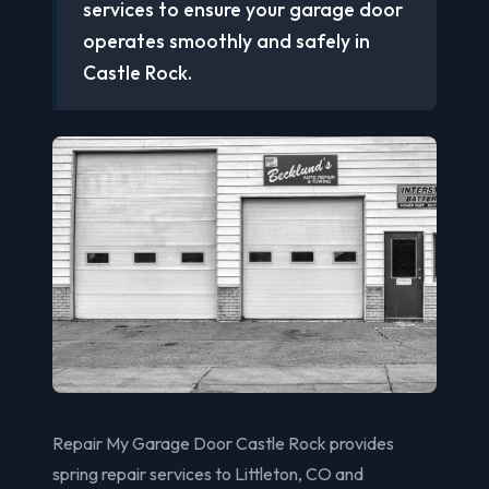
services to ensure your garage door
operates smoothly and safely in
Castle Rock.
Repair My Garage Door Castle Rock provides
spring repair services to Littleton, CO and