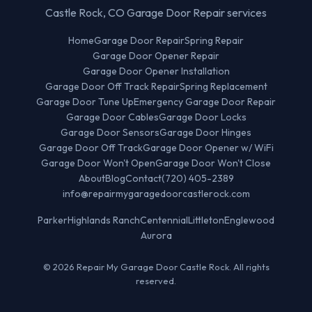
Castle Rock, CO Garage Door Repair services
Home
Garage Door Repair
Spring Repair
Garage Door Opener Repair
Garage Door Opener Installation
Garage Door Off Track Repair
Spring Replacement
Garage Door Tune Up
Emergency Garage Door Repair
Garage Door Cables
Garage Door Locks
Garage Door Sensors
Garage Door Hinges
Garage Door Off Track
Garage Door Opener w/ WiFi
Garage Door Won't Open
Garage Door Won't Close
About
Blog
Contact
(720) 405-2389
info@repairmygaragedoorcastlerock.com
Parker
Highlands Ranch
Centennial
Littleton
Englewood
Aurora
© 2026 Repair My Garage Door Castle Rock. All rights
reserved.