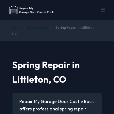
☰
Home
›
Spring Repair
›
Spring Repair in Littleton,
CO
Spring Repair in
Littleton, CO
Repair My Garage Door Castle Rock
offers professional spring repair