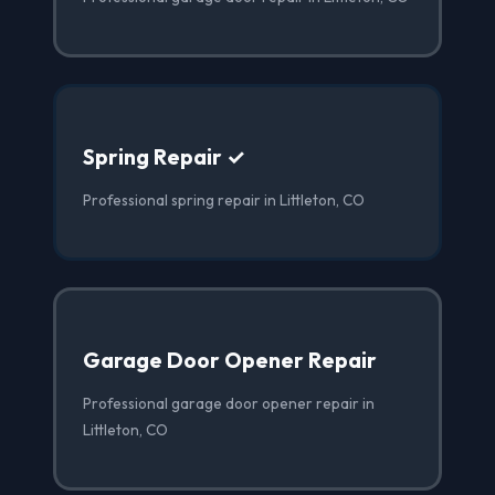
Spring Repair ✓
Professional spring repair in Littleton, CO
Garage Door Opener Repair
Professional garage door opener repair in
Littleton, CO