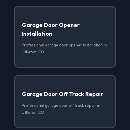
Garage Door Opener
Installation
Professional garage door opener installation in
Littleton, CO
Garage Door Off Track Repair
Professional garage door off track repair in
Littleton, CO