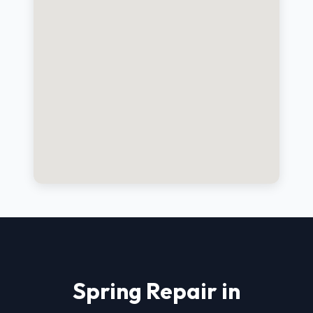
Spring Repair in