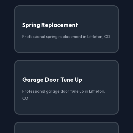
Spring Replacement
Professional spring replacement in Littleton, CO
Garage Door Tune Up
Professional garage door tune up in Littleton,
CO