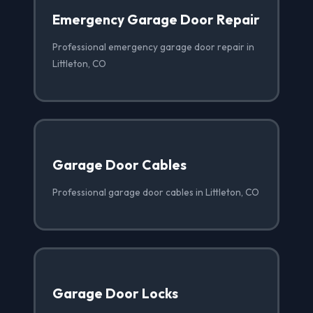
Emergency Garage Door Repair
Professional emergency garage door repair in
Littleton, CO
Garage Door Cables
Professional garage door cables in Littleton, CO
Garage Door Locks