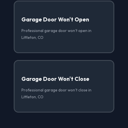
Garage Door Won't Open
Professional garage door won't open in
Littleton, CO
Garage Door Won't Close
Professional garage door won't close in
Littleton, CO