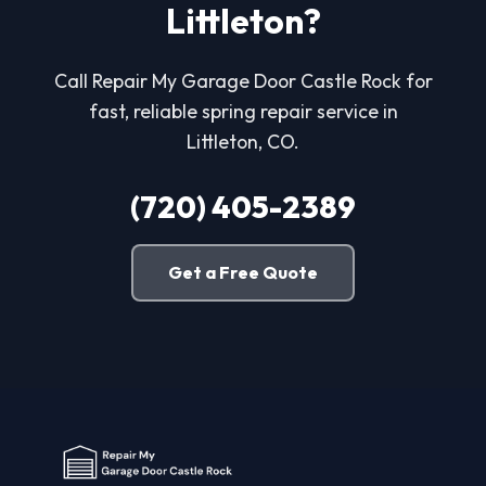
Littleton?
Call Repair My Garage Door Castle Rock for
fast, reliable spring repair service in
Littleton, CO.
(720) 405-2389
Get a Free Quote