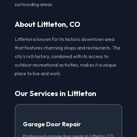
surrounding areas.
About Littleton, CO
Littleton is known for its historic downtown area
that features charming shops and restaurants. The
city's rich history, combined with its access to
outdoor recreational activities, makes it a unique
place to live and work.
Our Services in Littleton
Garage Door Repair
Professional garage door repair in Littleton, CO