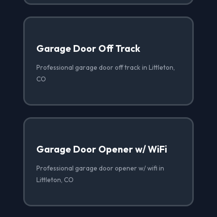
Garage Door Off Track
Professional garage door off track in Littleton,
CO
Garage Door Opener w/ WiFi
Professional garage door opener w/ wifi in
Littleton, CO